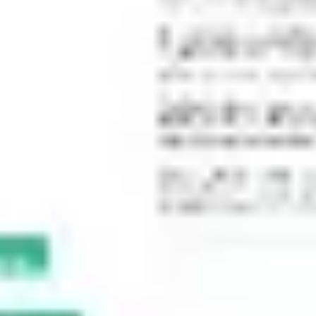
Meetings & workshops