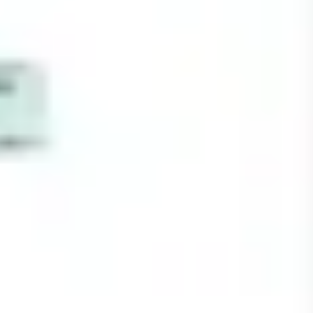
Strategy & planning