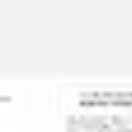
Miroverse
Templates
For you
New
Popular
AI Accelerated
By use case