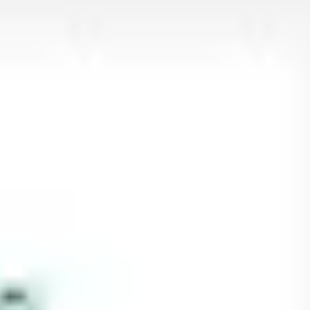
Research & design