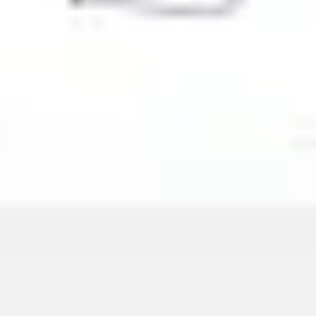
Image creation
Discover
By team
By size
Collections