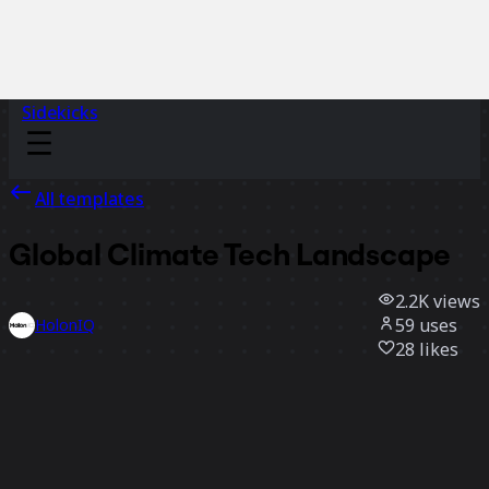
Sidekicks
All templates
Global Climate Tech Landscape
2.2K
views
59
uses
HolonIQ
28
likes
Use template