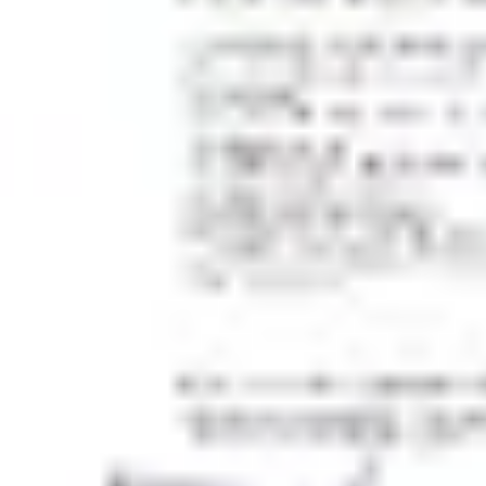
Wireframing & prototyping