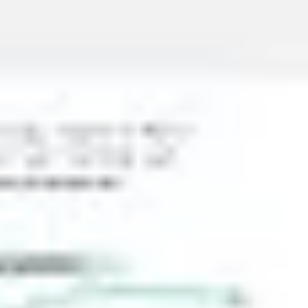
Presentation & slides