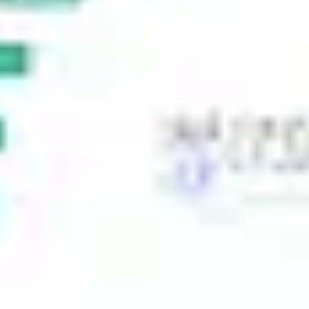
Ideation & brainstorming