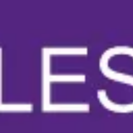
Meetings & workshops