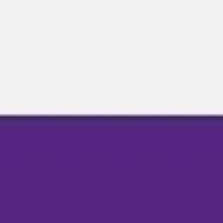
Miroverse
Templates
For you
New
Popular
AI Accelerated
By use case