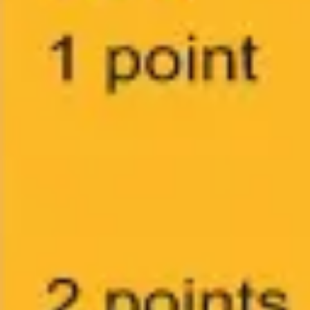
Agile