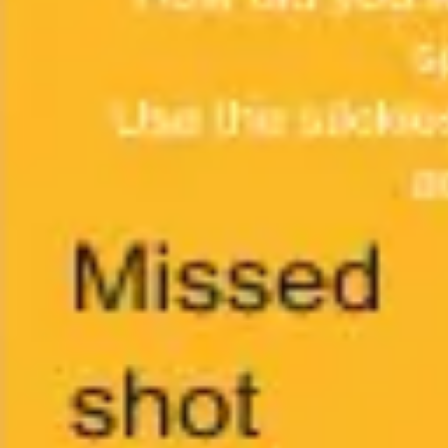
Ideation & brainstorming