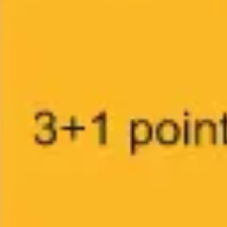
Research & design