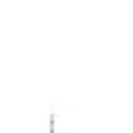
Miroverse
Templates
For you
New
Popular
AI Accelerated
By use case