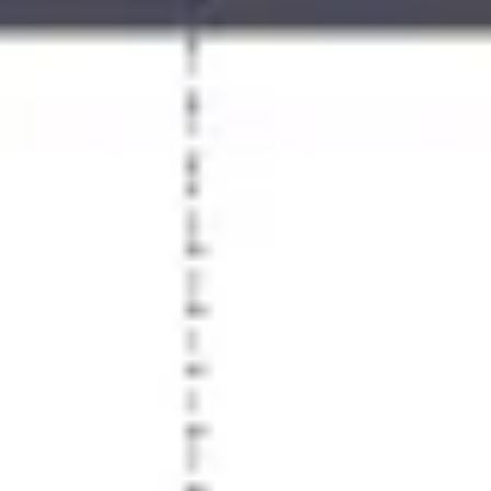
Agile