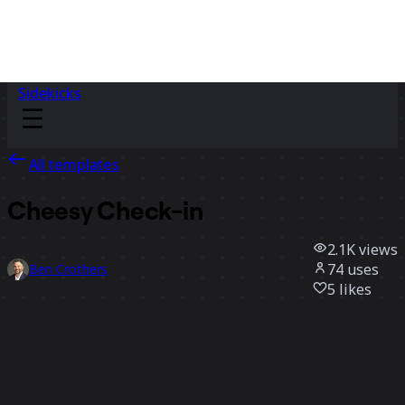
Sidekicks
All templates
Cheesy Check-in
2.1K
views
74
uses
Ben Crothers
5
likes
Use template