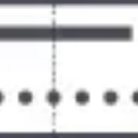
Ideation & brainstorming