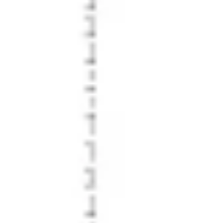
Diagramming & mapping