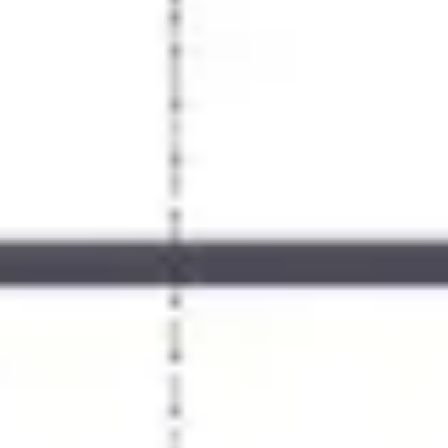
Meetings & workshops