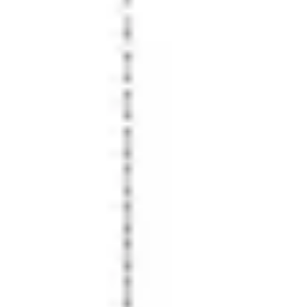
Presentation & slides