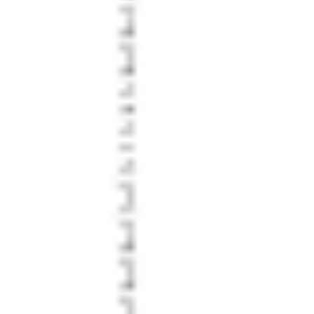
Strategy & planning