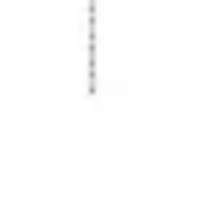
Image creation
Discover
By team
By size
Collections