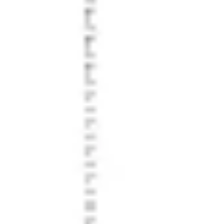
Research & design