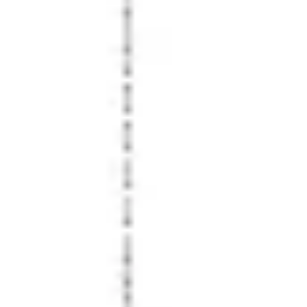
Wireframing & prototyping