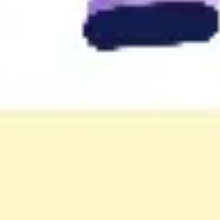
Wireframing & prototyping