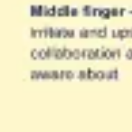
Ideation & brainstorming