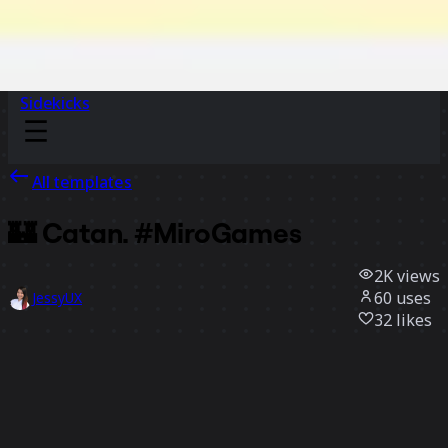
Sidekicks
All templates
🏰 Catan. #MiroGames
2K
views
60
uses
JessyUX
32
likes
Use template