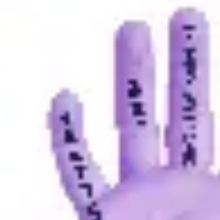
Strategy & planning