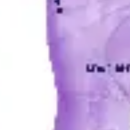
Diagramming & mapping