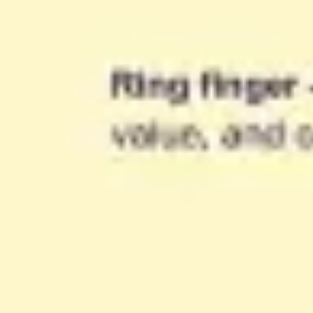
Agile