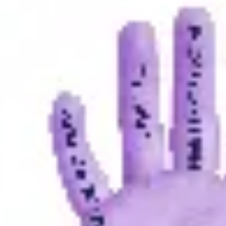
Presentation & slides