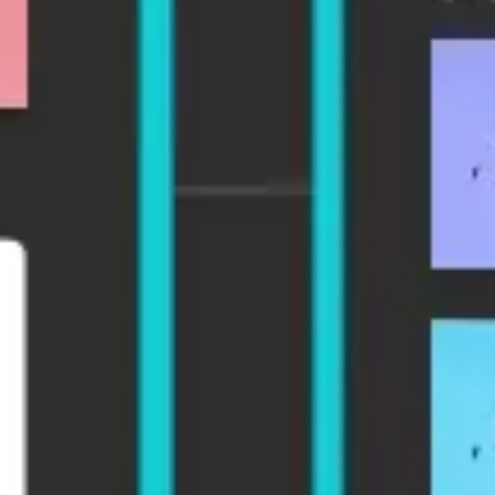
Agile