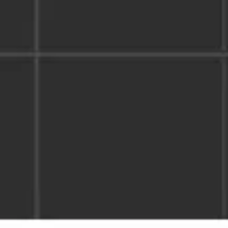
Image creation
Discover
By team
By size
Collections