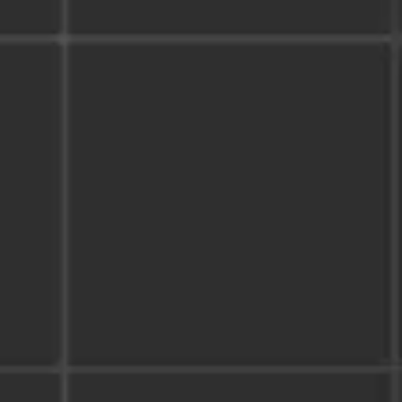
Meetings & workshops