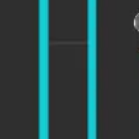
Diagramming & mapping