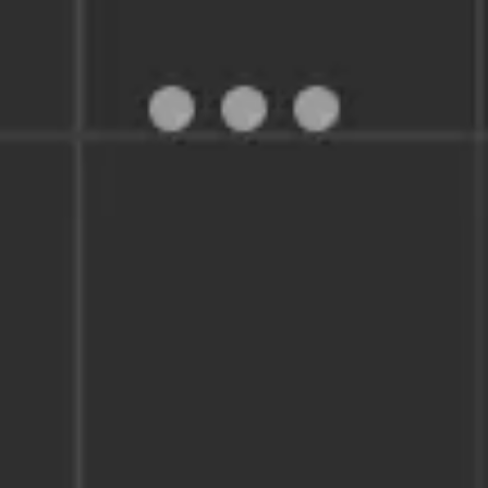
Miroverse
Templates
For you
New
Popular
AI Accelerated
By use case