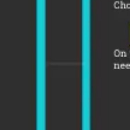
Strategy & planning