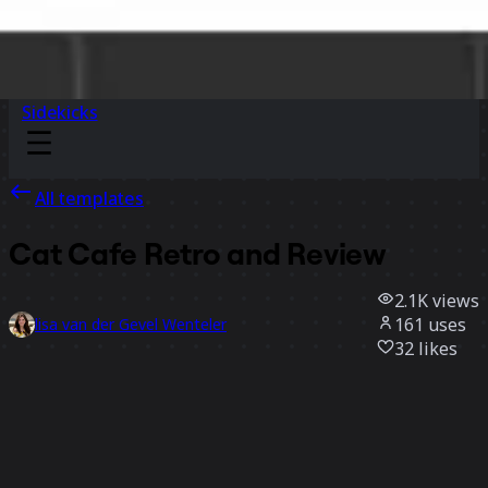
Sidekicks
All templates
Cat Cafe Retro and Review
2.1K
views
161
uses
lisa van der Gevel Wenteler
32
likes
Use template