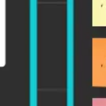
Research & design