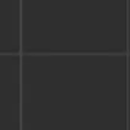
Wireframing & prototyping