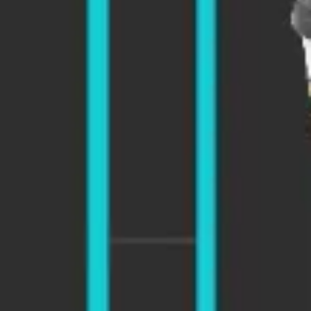
Presentation & slides