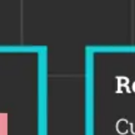
Ideation & brainstorming