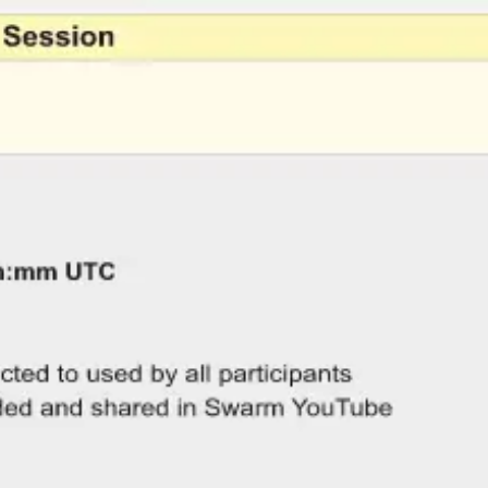
Miroverse
Templates
For you
New
Popular
AI Accelerated
By use case