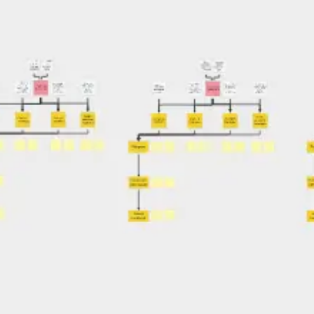
Agile