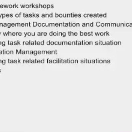
Meetings & workshops