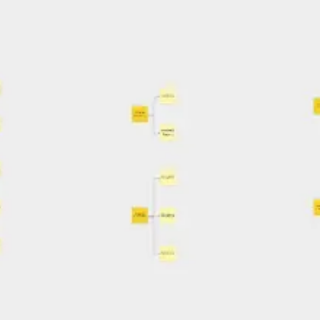
Ideation & brainstorming