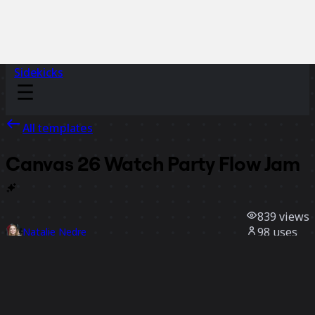
Sidekicks
All templates
Canvas 26 Watch Party Flow
Jam
839
views
98
uses
Natalie Nedre
5
likes
Use template