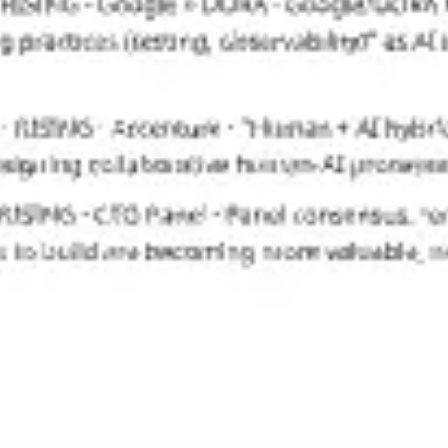
Wireframing & prototyping