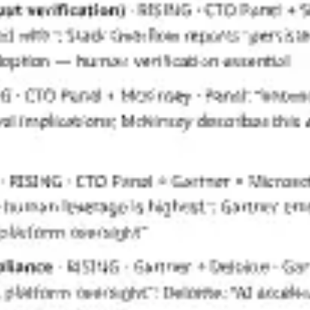
Diagramming & mapping