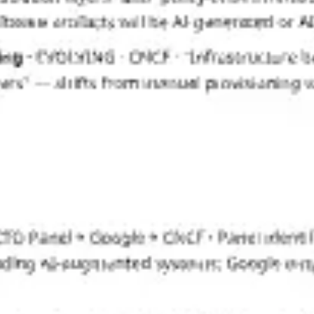
Strategy & planning