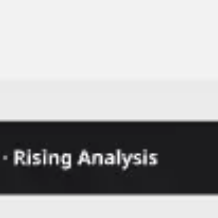
Ideation & brainstorming