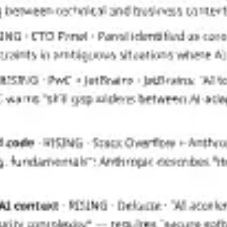
Presentation & slides