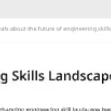
Agile