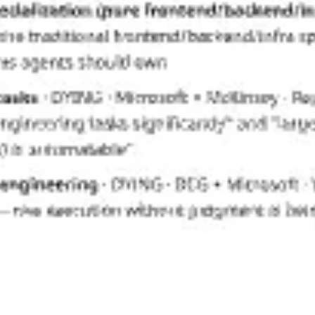
Research & design