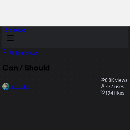
Sidekicks
All templates
Can / Should
8.8K
views
372
uses
John Cutler
194
likes
Use template