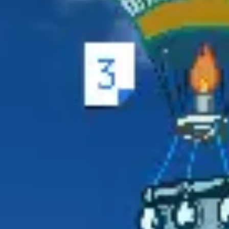
Ideation & brainstorming