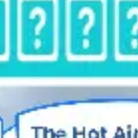
Diagramming & mapping