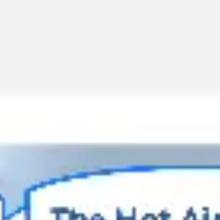
Miroverse
Templates
For you
New
Popular
AI Accelerated
By use case