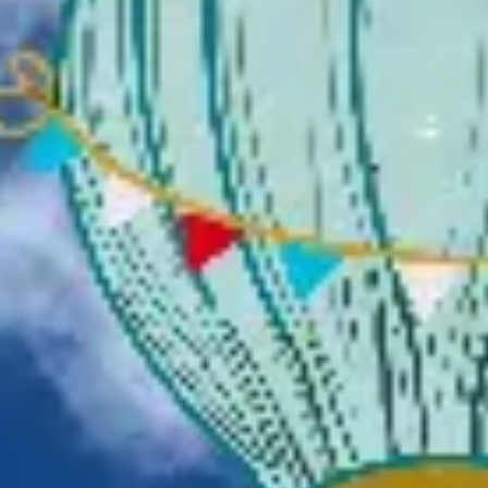
Presentation & slides