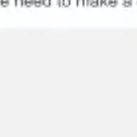
Research & design