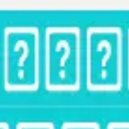
Strategy & planning