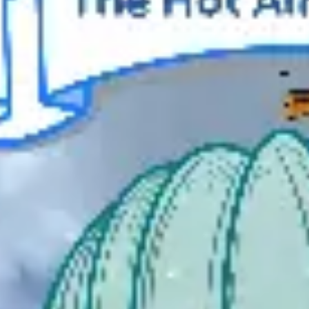
Meetings & workshops