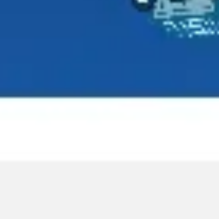
Agile