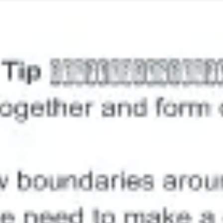
Image creation
Discover
By team
By size
Collections