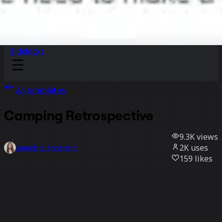
Sidekicks
All templates
Camping Retrospective
9.3K
views
2K
uses
Jaqueline Anneroth
159
likes
Use template