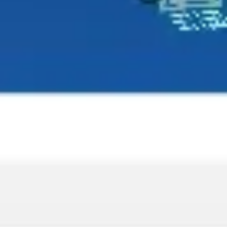
Wireframing & prototyping