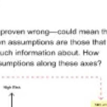
Meetings & workshops