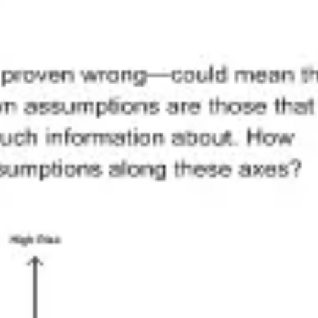
Research & design