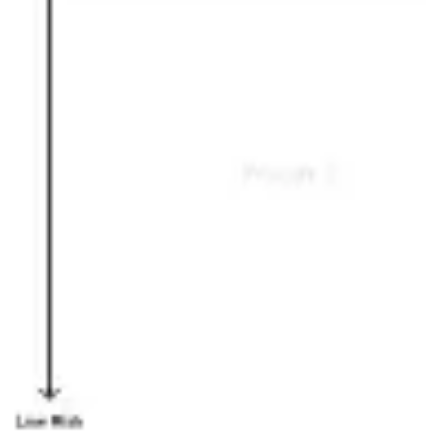
Ideation & brainstorming