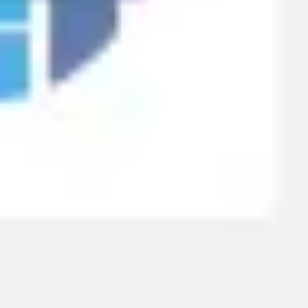
Research & design