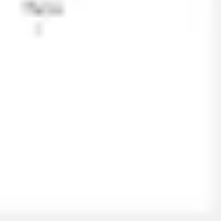
Ideation & brainstorming