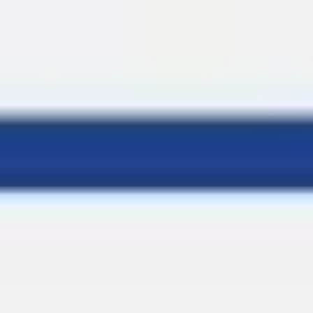
Miroverse
Templates
For you
New
Popular
AI Accelerated
By use case