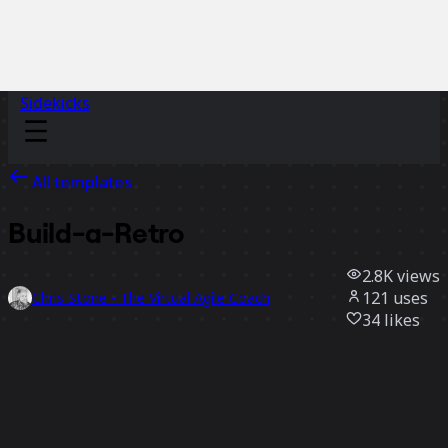
Sidekicks
All templates
Build-a-Retro
2.8K
views
121
uses
Chris Stone - The Virtual Agile Coach
34
likes
Use template