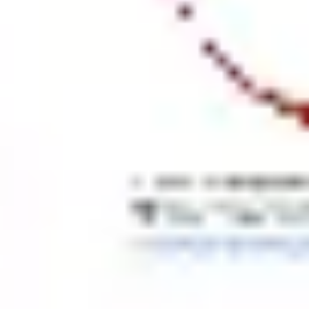
Agile