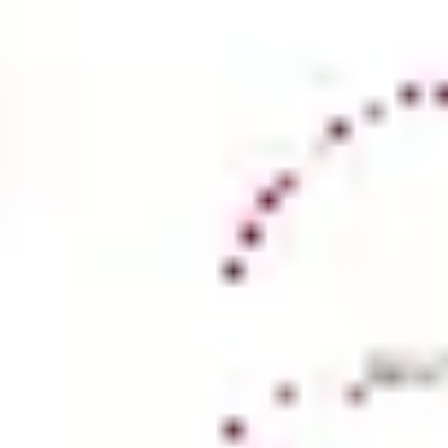
Ideation & brainstorming