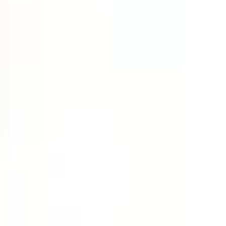
Research & design