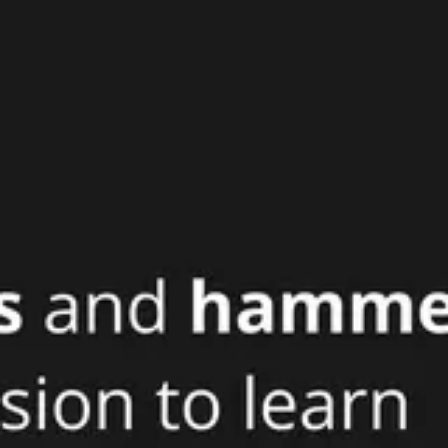
Agile