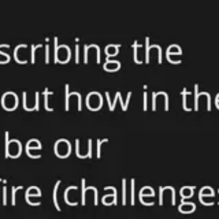
Meetings & workshops