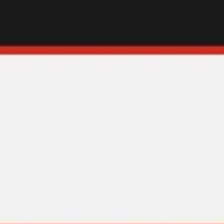
Diagramming & mapping