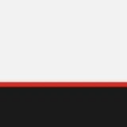
Ideation & brainstorming