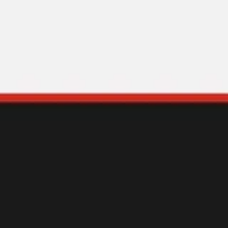
Miroverse
Templates
For you
New
Popular
AI Accelerated
By use case