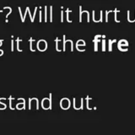
Strategy & planning