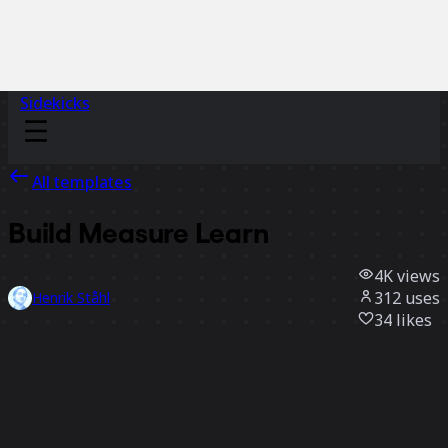
Sidekicks
All templates
Build Measure Learn
4K
views
312
uses
Henrik Ståhl
34
likes
Use template