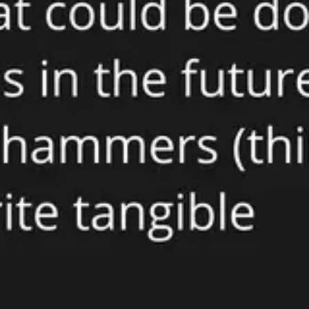
Presentation & slides