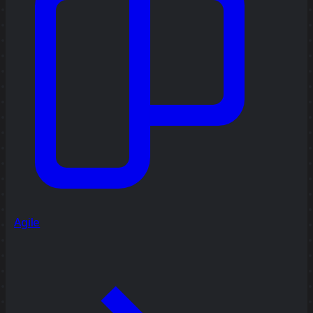
Agile