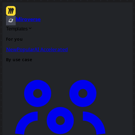
Miroverse
Templates
For you
New
Popular
AI Accelerated
By use case