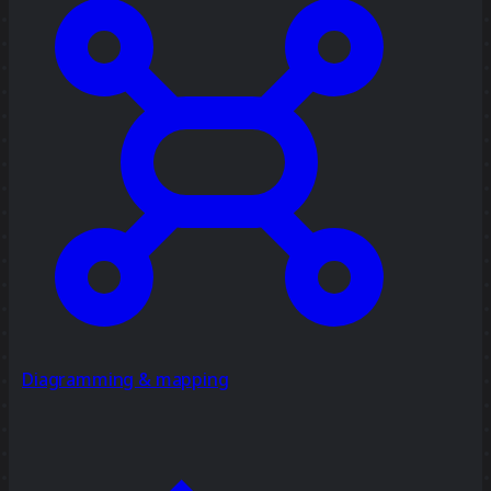
Diagramming & mapping