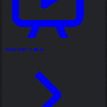
Presentation & slides