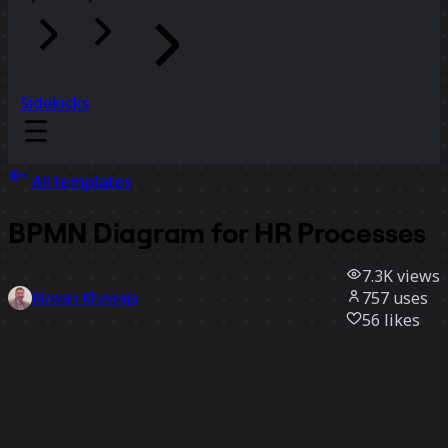
Sidekicks
All templates
BPMN Diagram for HR Processes
7.3K
views
757
uses
Rizwan Khawaja
56
likes
Use template