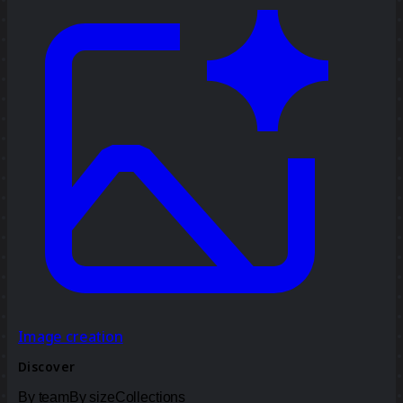
Image creation
Discover
By team
By size
Collections