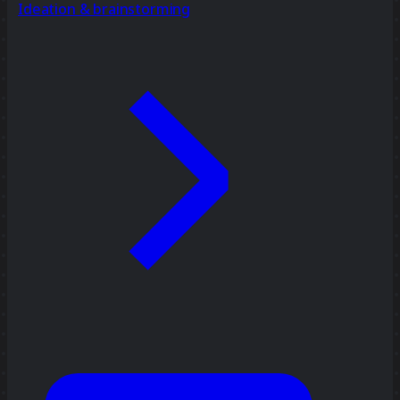
Ideation & brainstorming