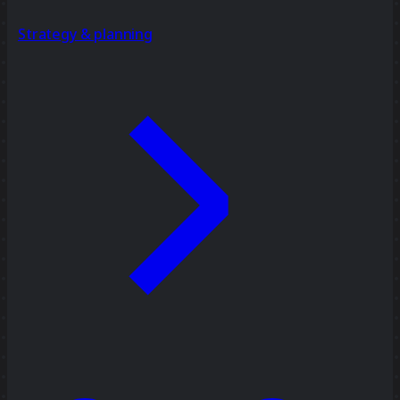
Strategy & planning