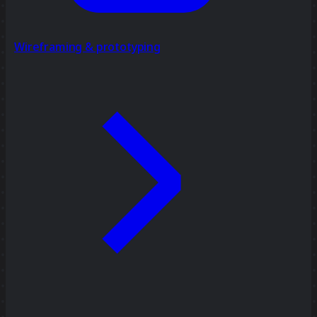
Wireframing & prototyping