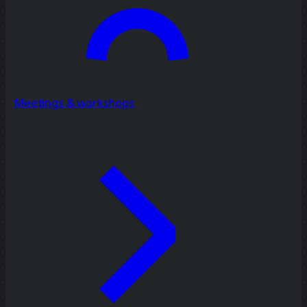
Meetings & workshops