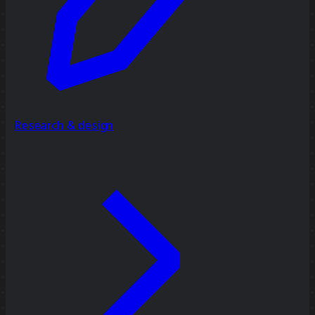
Research & design