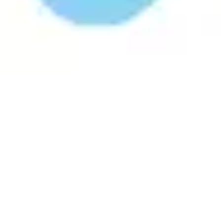
Research & design