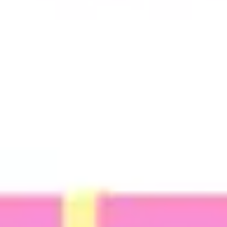
Ideation & brainstorming