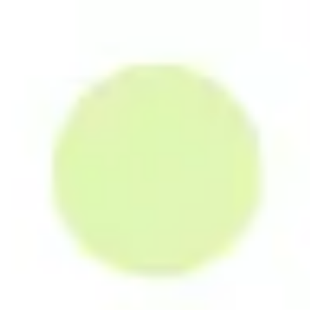
Miroverse
Templates
For you
New
Popular
AI Accelerated
By use case