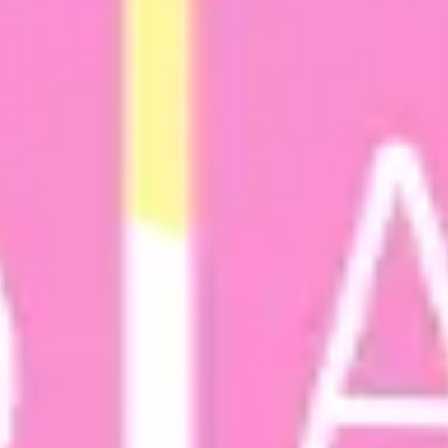
Agile