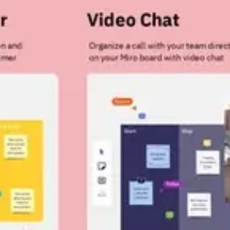
Strategy & planning