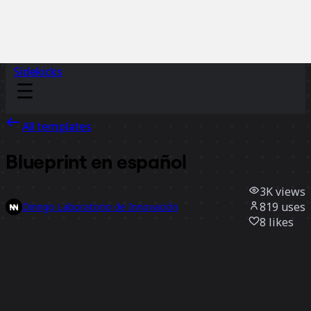
Sidekicks
All templates
Blueprint en español
3K
views
819
uses
Dinngo Laboratorio de Innovación
8
likes
Use template