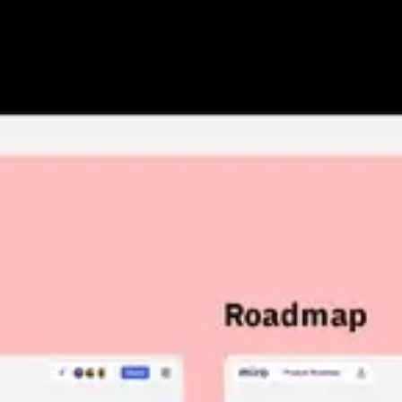
Research & design