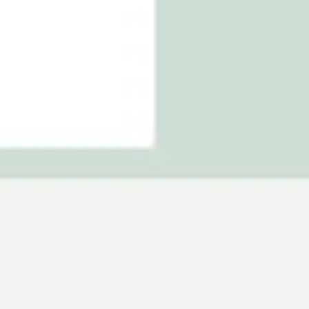
Agile