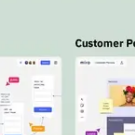
Meetings & workshops