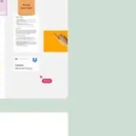
Ideation & brainstorming