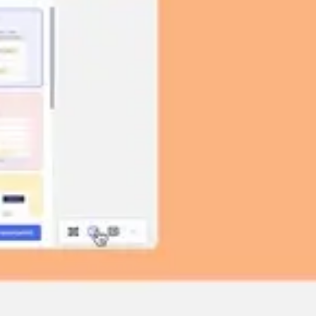
Image creation
Discover
By team
By size
Collections