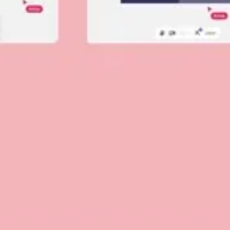
Diagramming & mapping