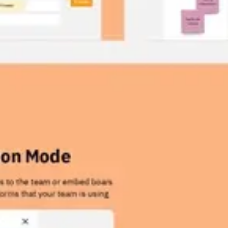
Wireframing & prototyping