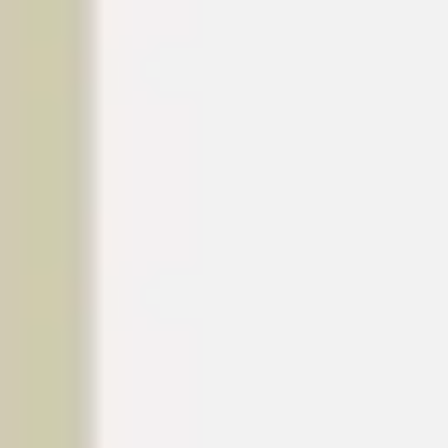
Strategy & planning