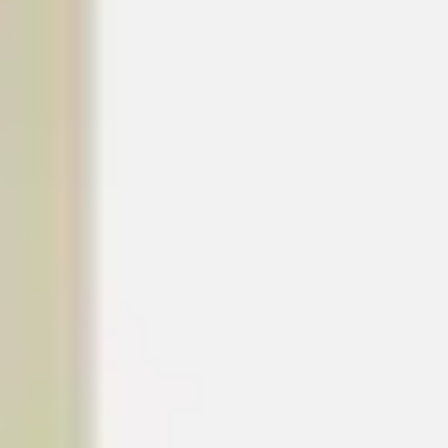
Wireframing & prototyping