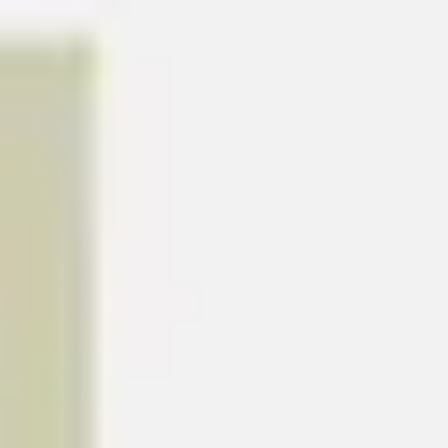
Meetings & workshops