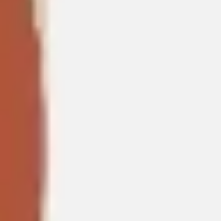
Presentation & slides