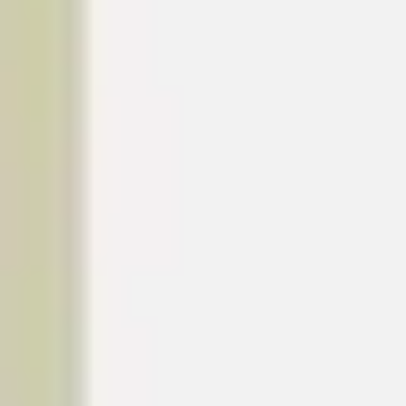
Image creation
Discover
By team
By size
Collections