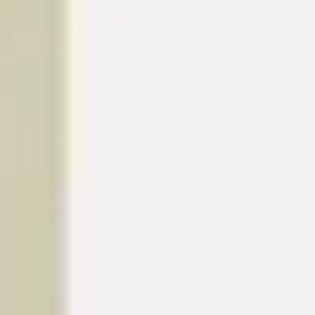
Research & design