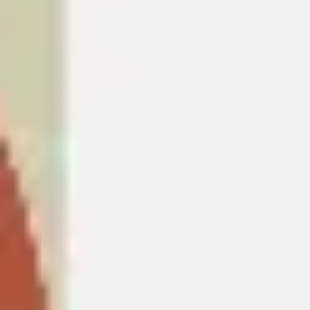
Ideation & brainstorming