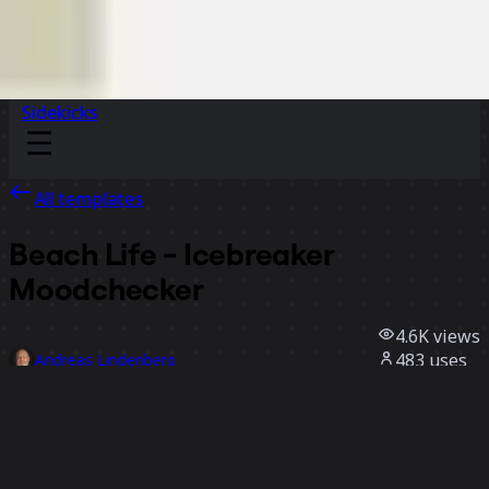
Sidekicks
All templates
Beach Life - Icebreaker
Moodchecker
4.6K
views
483
uses
Andreas Lindenberg
64
likes
Use template