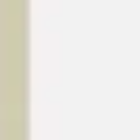
Diagramming & mapping