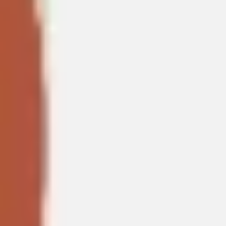
Agile