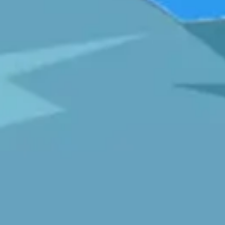
Diagramming & mapping