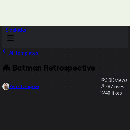
Sidekicks
All templates
🦇 Batman Retrospective
3.3K
views
387
uses
Petra Ivanigova
40
likes
Use template