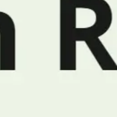
Meetings & workshops