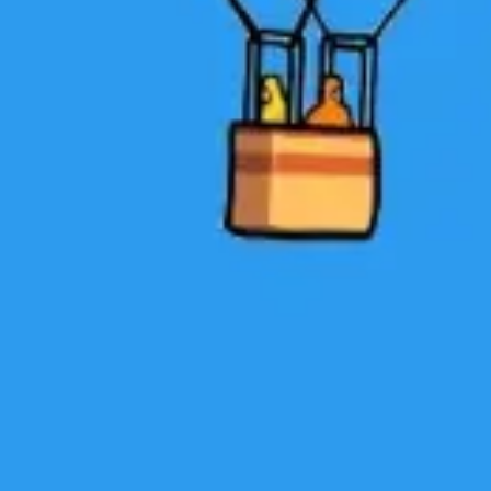
Research & design