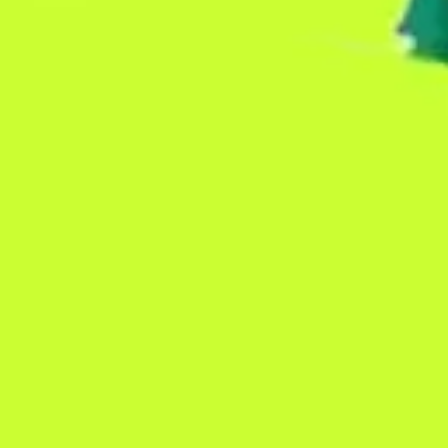
Presentation & slides