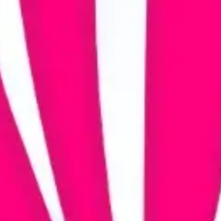
Agile