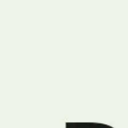
Miroverse
Templates
For you
New
Popular
AI Accelerated
By use case