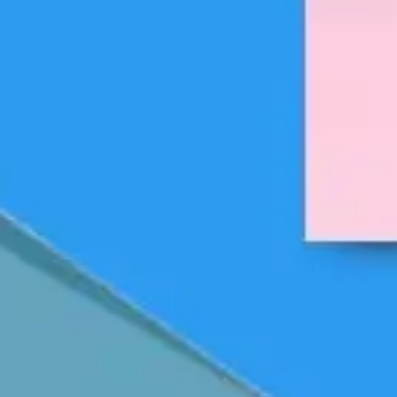
Strategy & planning