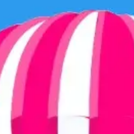
Ideation & brainstorming