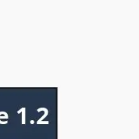
Ideation & brainstorming