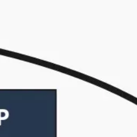
Strategy & planning