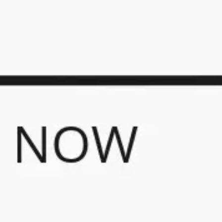
Presentation & slides