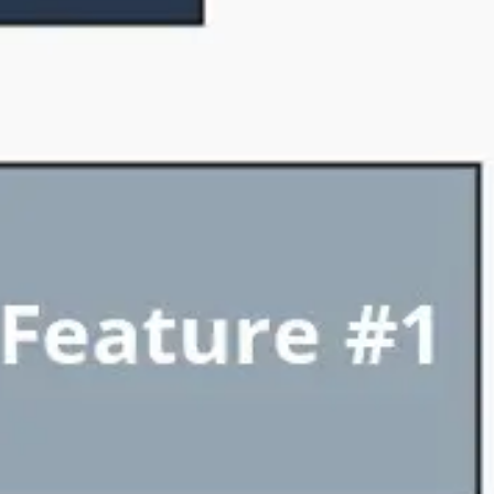
Diagramming & mapping