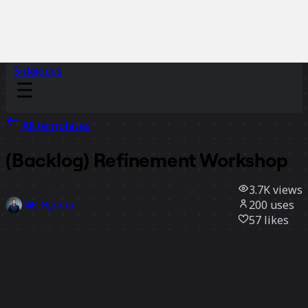
Sidekicks
All templates
(Backlog) Refinement Workshop
3.7K
views
200
uses
Nils Hyoma
57
likes
Use template