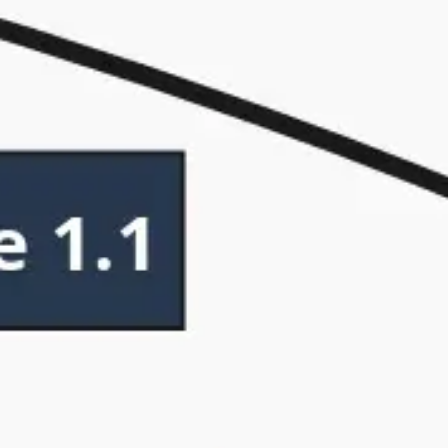
Research & design