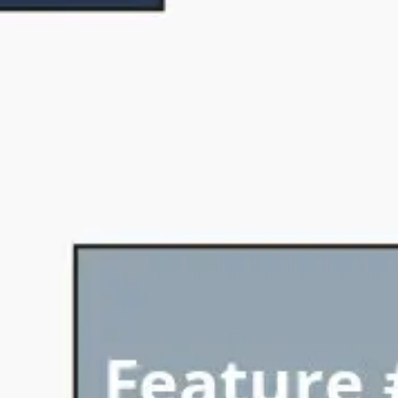
Agile