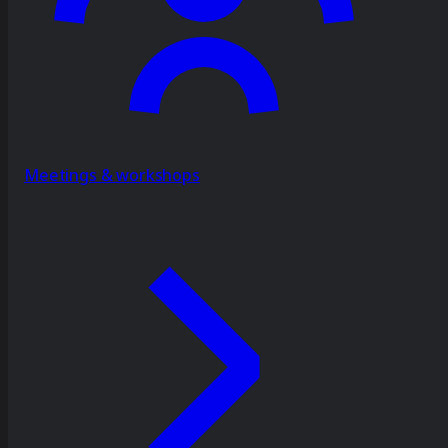
Meetings & workshops