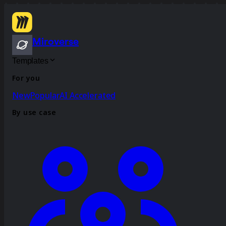
Miroverse
Templates
For you
New
Popular
AI Accelerated
By use case