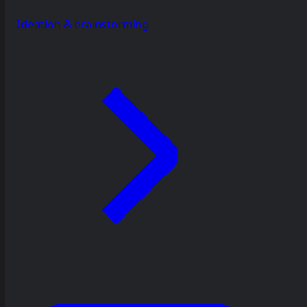
Ideation & brainstorming