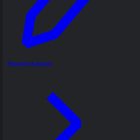
Research & design