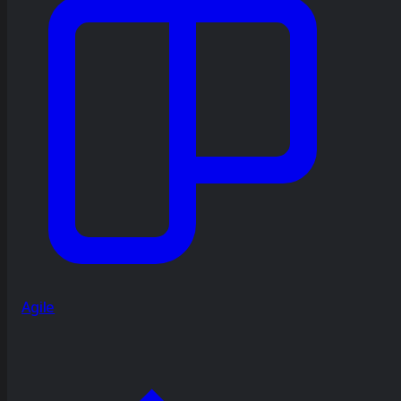
Agile