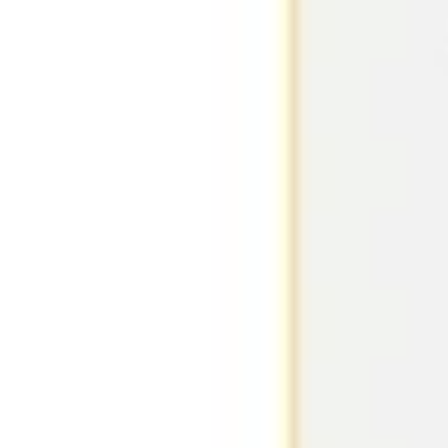
Research & design