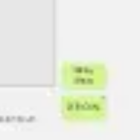
Image creation
Discover
By team
By size
Collections