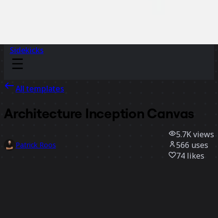
Sidekicks
All templates
Architecture Inception Canvas
5.7K
views
566
uses
Patrick Roos
74
likes
Use template