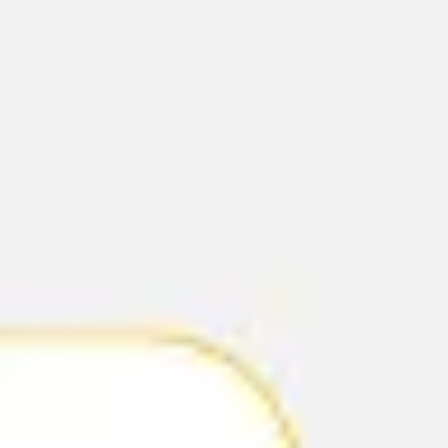
Agile