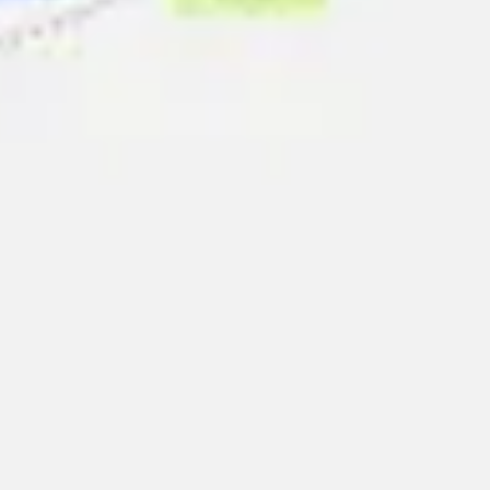
Presentation & slides