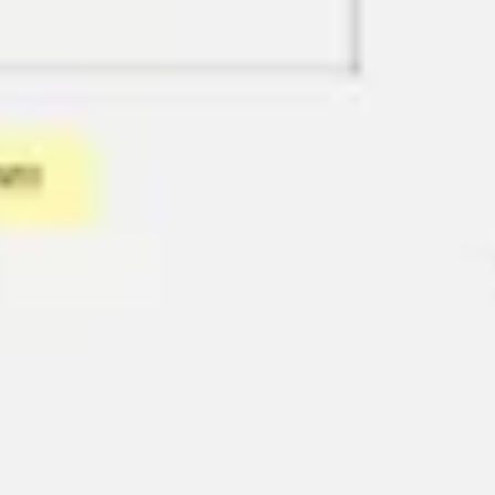
Diagramming & mapping