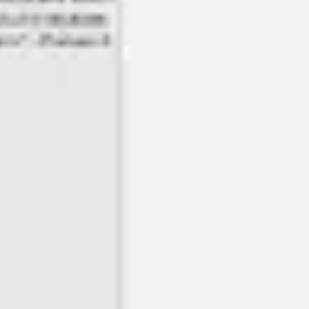
Wireframing & prototyping