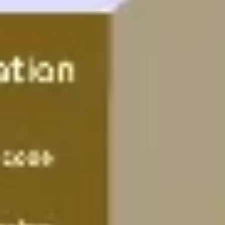
Wireframing & prototyping