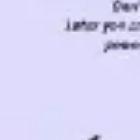
Ideation & brainstorming