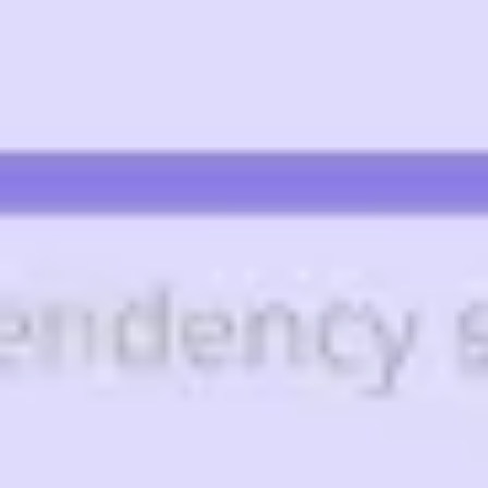
Diagramming & mapping