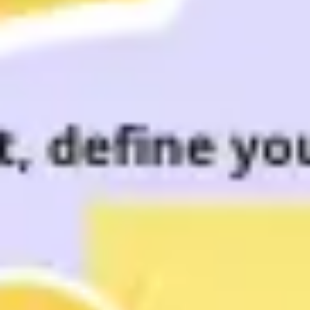
Meetings & workshops