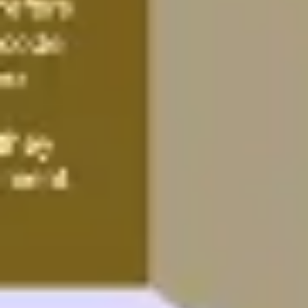
Image creation
Discover
By team
By size
Collections