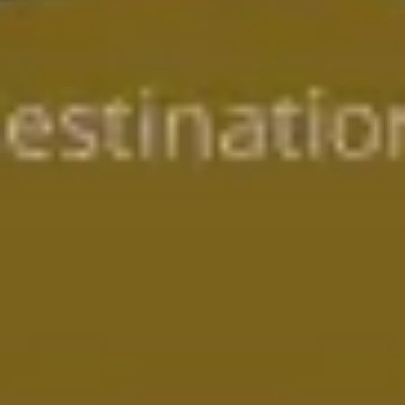
Presentation & slides