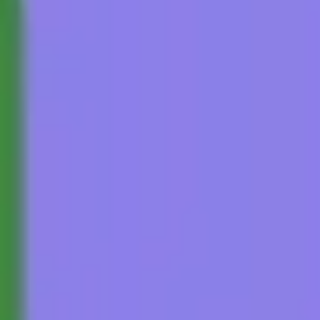
Research & design