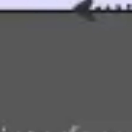
Agile