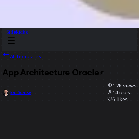
Sidekicks
All templates
App Architecture
Oracle
1.2K
views
14
uses
Jon Scalise
6
likes
Use template