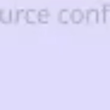
Strategy & planning