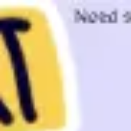
Miroverse
Templates
For you
New
Popular
AI Accelerated
By use case