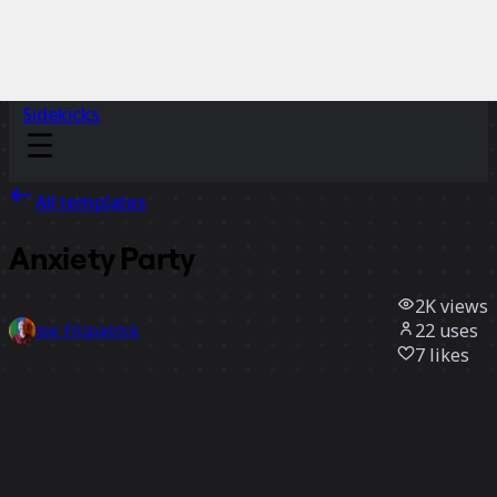
Sidekicks
All templates
Anxiety Party
2K
views
22
uses
Joe Fitzpatrick
7
likes
Use template