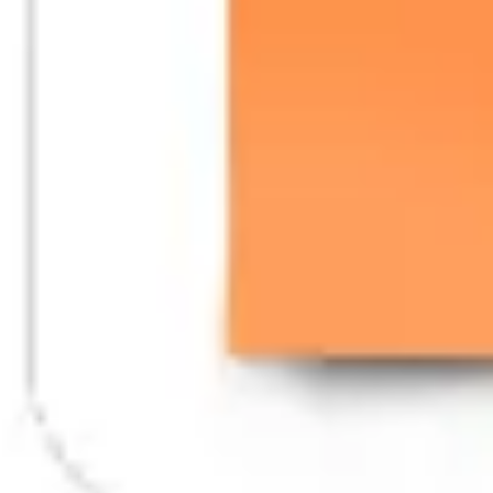
Wireframing & prototyping