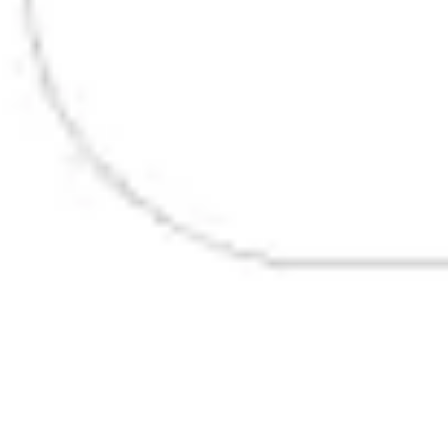
Presentation & slides