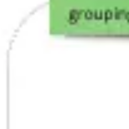
Agile