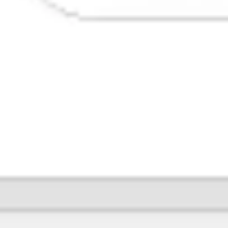
Image creation
Discover
By team
By size
Collections