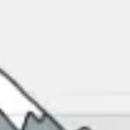
Miroverse
Templates
For you
New
Popular
AI Accelerated
By use case