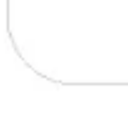
Research & design