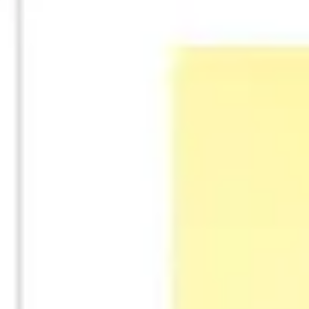
Strategy & planning