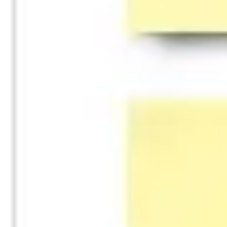
Diagramming & mapping