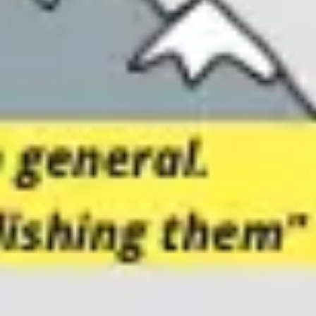
Meetings & workshops