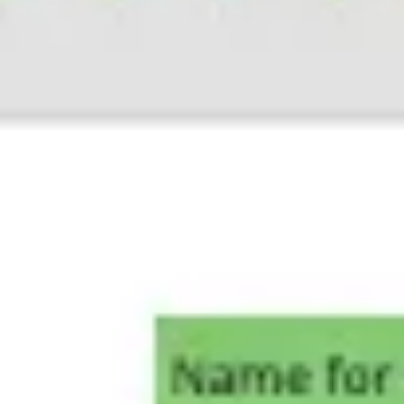
Ideation & brainstorming