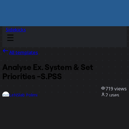
Sidekicks
All templates
Analyse Ex. System & Set
Priorities -S.PSS
719
views
2
uses
LeNSlab Polimi
1
likes
Use template