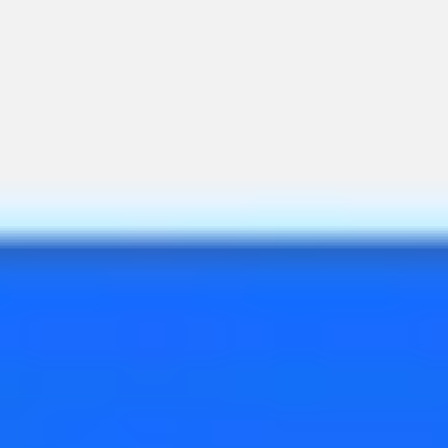
Ideation & brainstorming