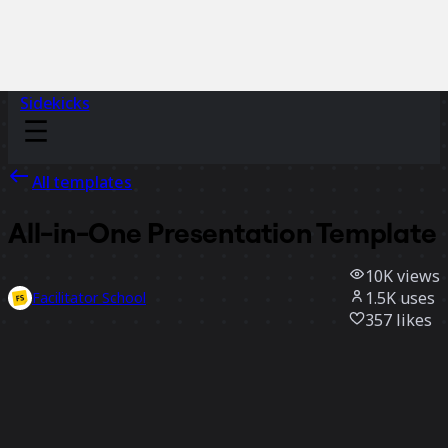
Sidekicks
All templates
All-in-One Presentation Template
10K
views
1.5K
uses
Facilitator School
357
likes
Use template