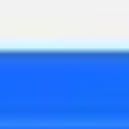
Diagramming & mapping