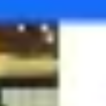
Agile