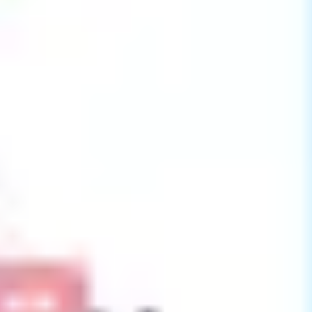
Presentation & slides