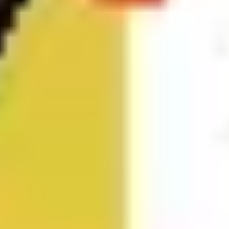
Research & design