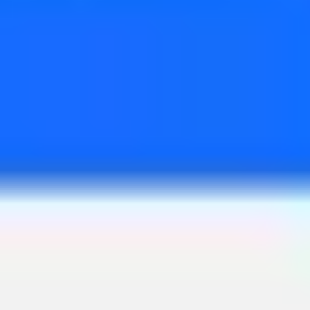
Wireframing & prototyping