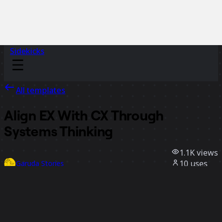
Sidekicks
All templates
Align EX With CX Through
Systems Thinking
1.1K
views
10
uses
Garuda Stories
3
likes
Use template