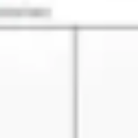
Diagramming & mapping