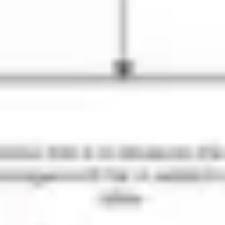
Strategy & planning