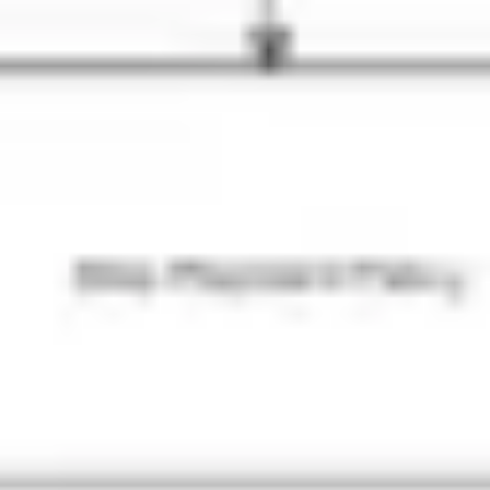
Presentation & slides