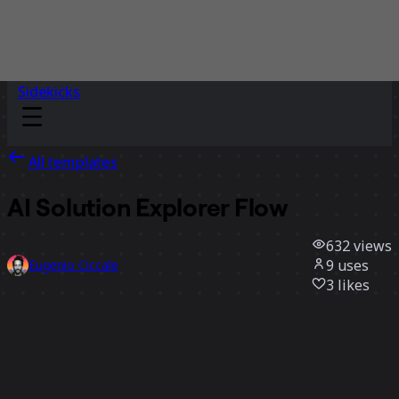
Sidekicks
All templates
AI Solution Explorer Flow
632
views
9
uses
Eugenio Ciccale
3
likes
Use template