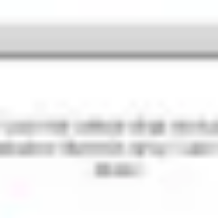
Research & design