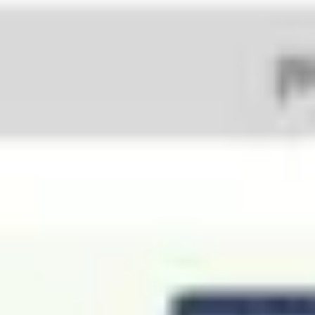
Agile