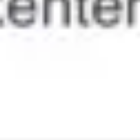
Ideation & brainstorming