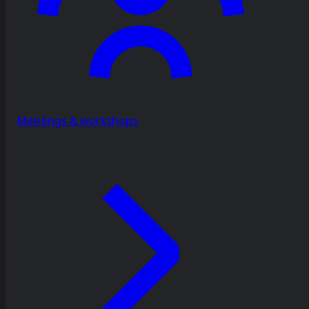
Meetings & workshops