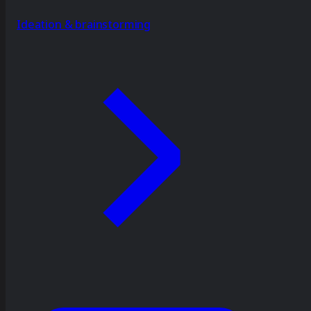
Ideation & brainstorming