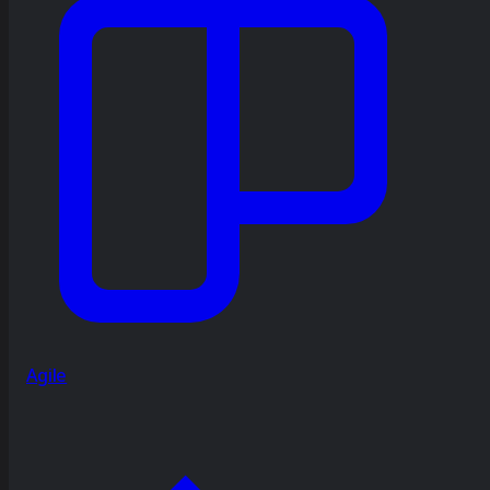
Agile