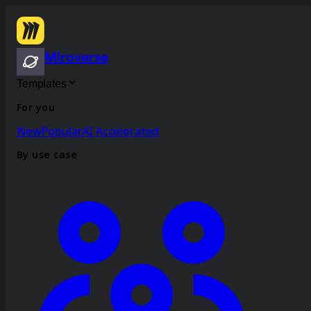
Miroverse
Templates
For you
New
Popular
AI Accelerated
By use case