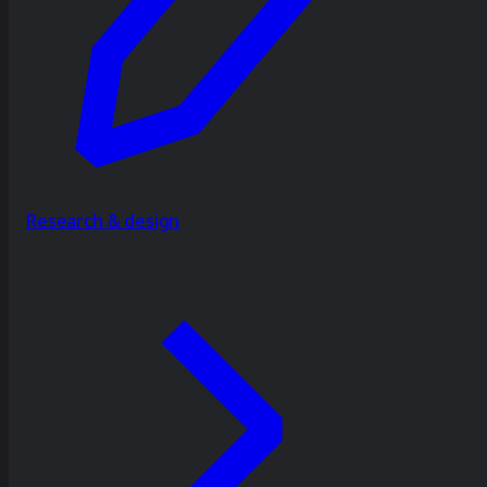
Research & design