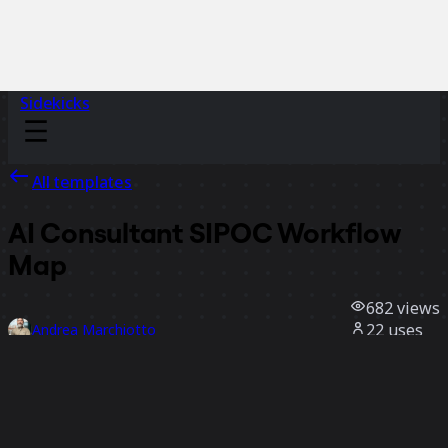
Sidekicks
All templates
AI Consultant SIPOC Workflow
Map
682
views
22
uses
Andrea Marchiotto
1
likes
Use template