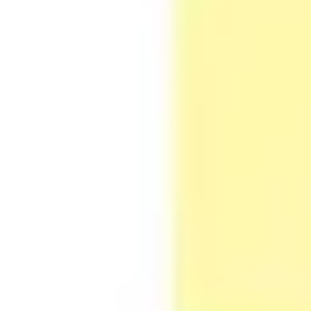
Agile