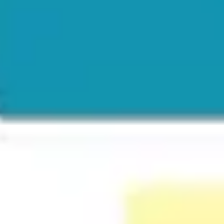
Ideation & brainstorming