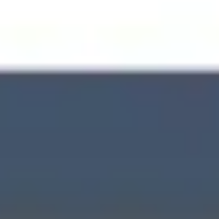
Wireframing & prototyping