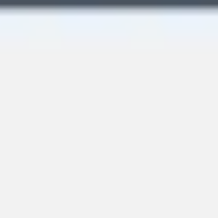
Image creation
Discover
By team
By size
Collections