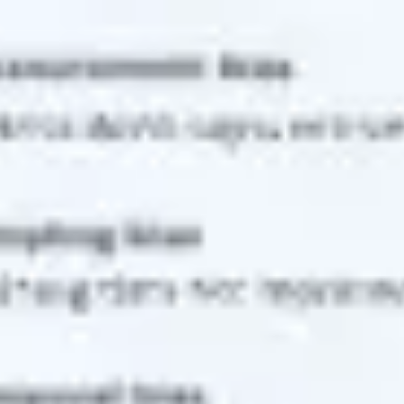
Research & design