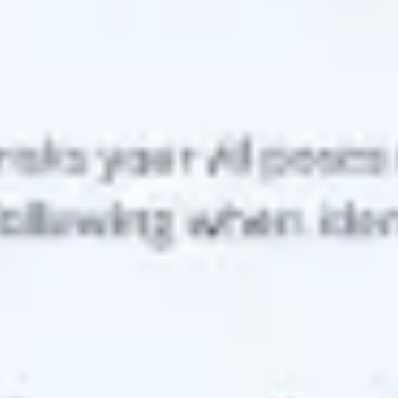
Agile