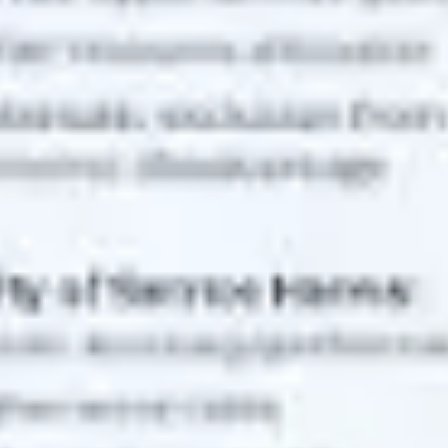
Diagramming & mapping