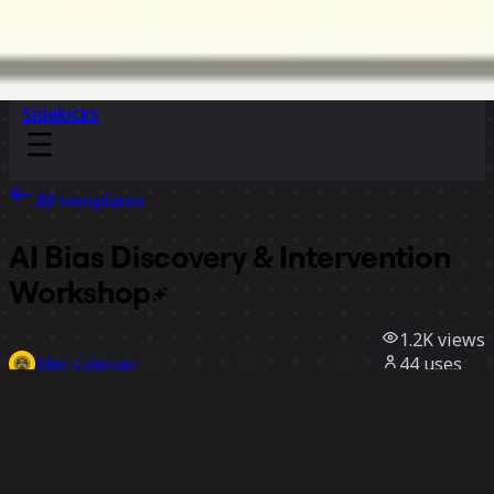
Sidekicks
All templates
AI Bias Discovery & Intervention
Workshop
1.2K
views
44
uses
Riley Coleman
2
likes
Use template