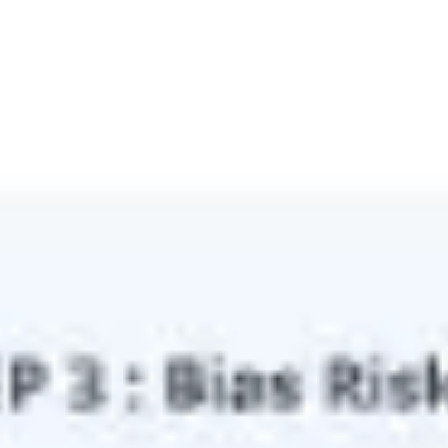
Ideation & brainstorming