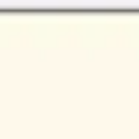
Miroverse
Templates
For you
New
Popular
AI Accelerated
By use case