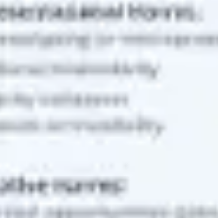
Strategy & planning