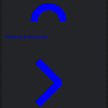
Meetings & workshops