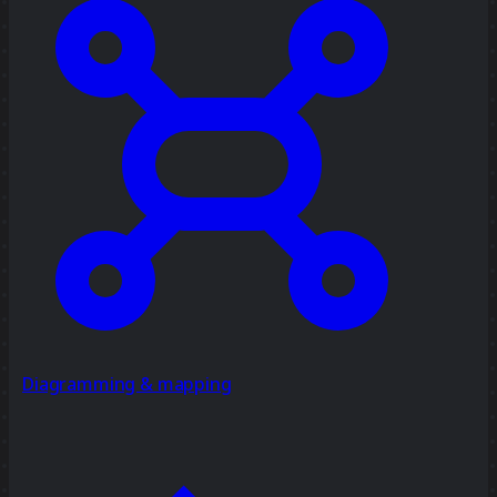
Diagramming & mapping