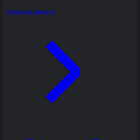
Strategy & planning