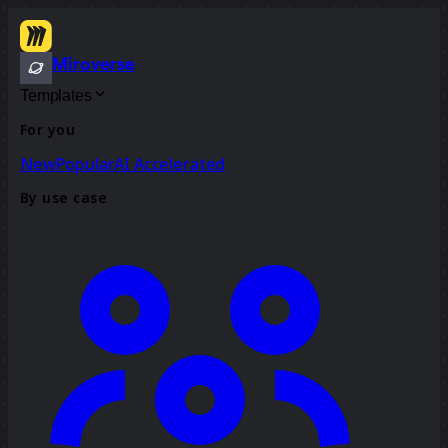
Miroverse
Templates
For you
New
Popular
AI Accelerated
By use case