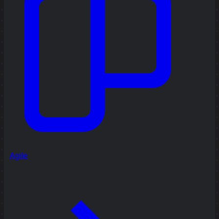
Agile