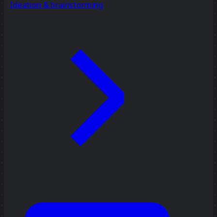
Ideation & brainstorming