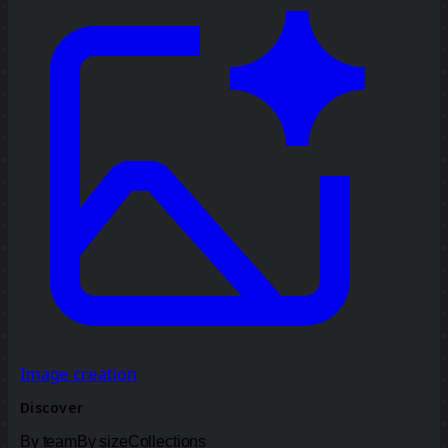
Image creation
Discover
By team
By size
Collections