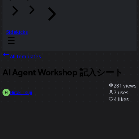
Sidekicks
All templates
AI Agent Workshop 記入シート
281
views
7
uses
Hiroki Tsuji
4
likes
Use template