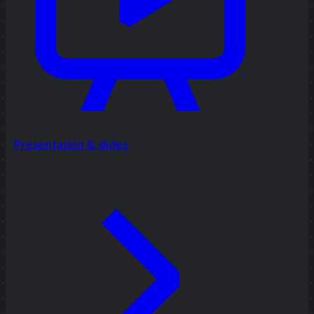
Presentation & slides