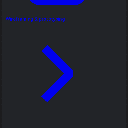
Wireframing & prototyping