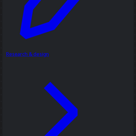
Research & design