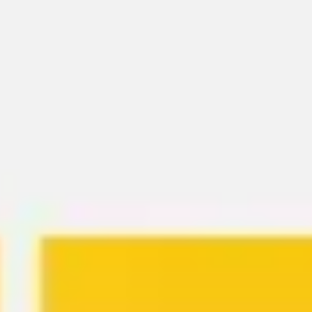
Meetings & workshops