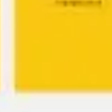
Agile