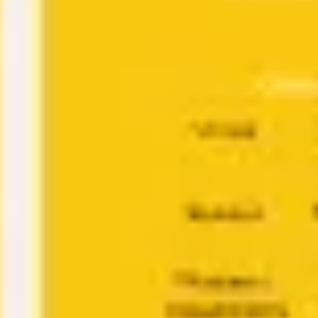
Research & design