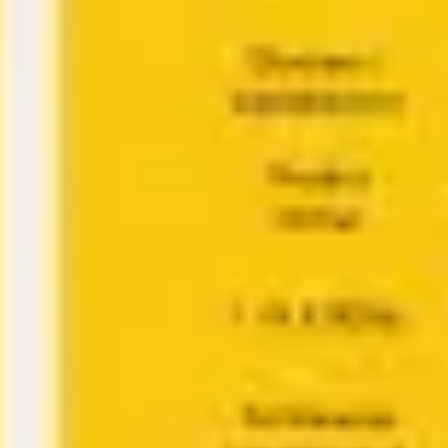
Ideation & brainstorming