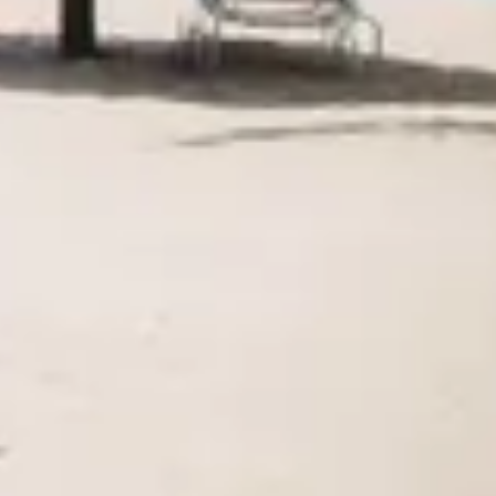
Agile