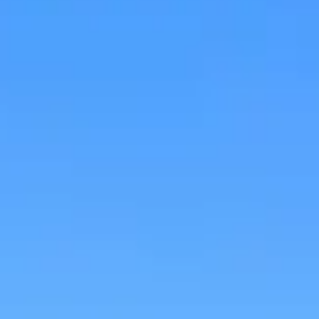
Research & design