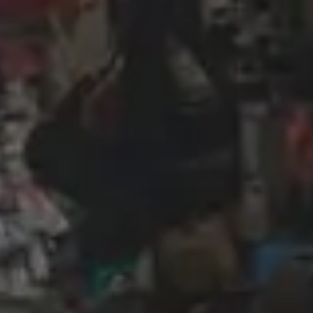
Wireframing & prototyping