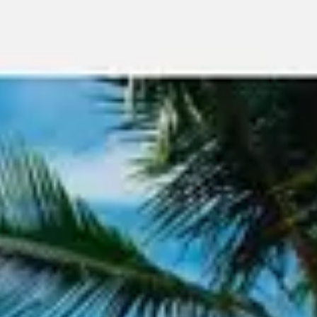
Meetings & workshops