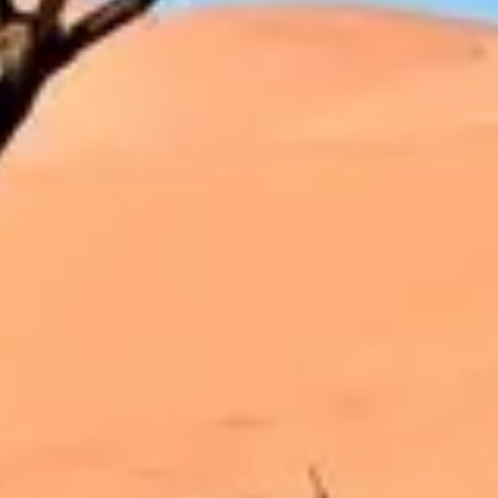
Strategy & planning