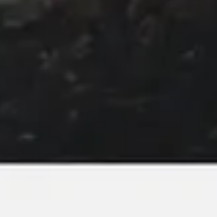
Image creation
Discover
By team
By size
Collections