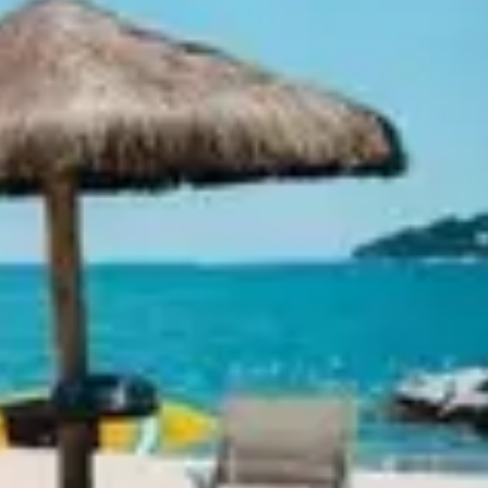
Ideation & brainstorming