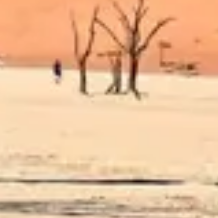
Diagramming & mapping