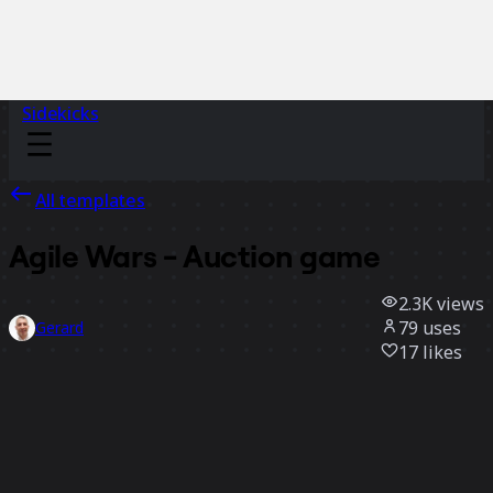
Sidekicks
All templates
Agile Wars - Auction game
2.3K
views
79
uses
Gerard
17
likes
Use template