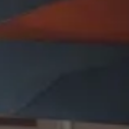
Presentation & slides