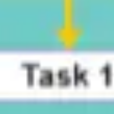
Research & design