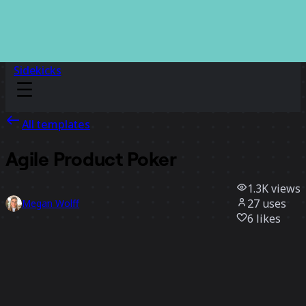
Sidekicks
All templates
Agile Product Poker
1.3K
views
27
uses
Megan Wolff
6
likes
Use template