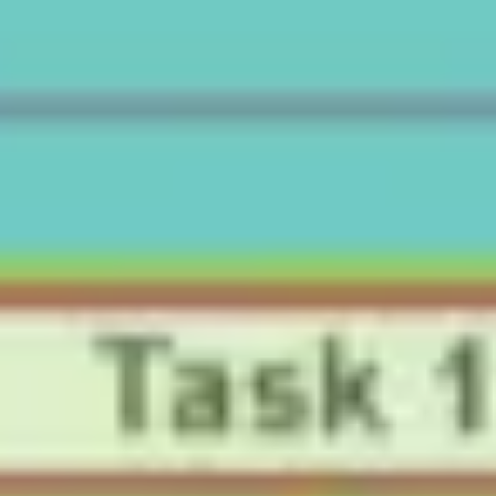
Ideation & brainstorming