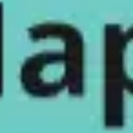
Meetings & workshops