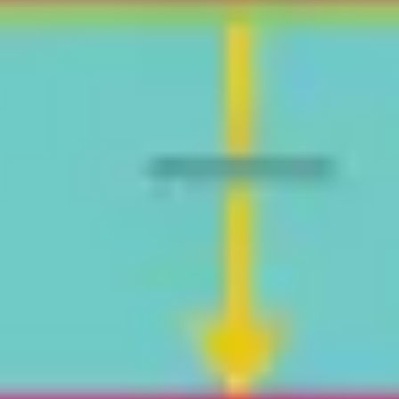
Agile