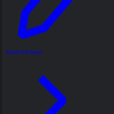
Research & design