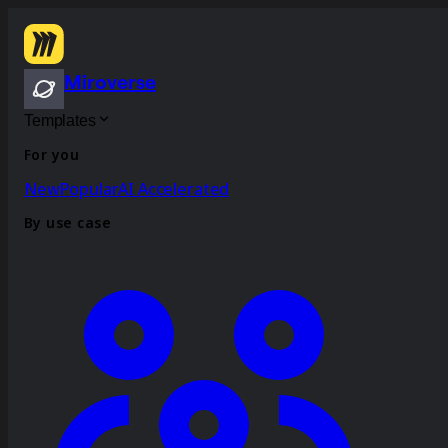
Miroverse
Templates
For you
New
Popular
AI Accelerated
By use case