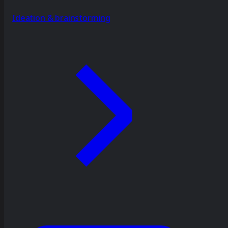
Ideation & brainstorming