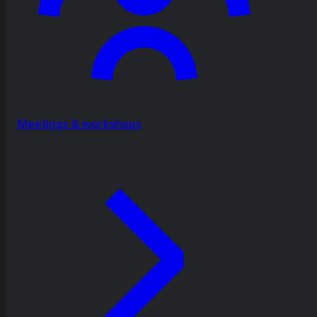
Meetings & workshops