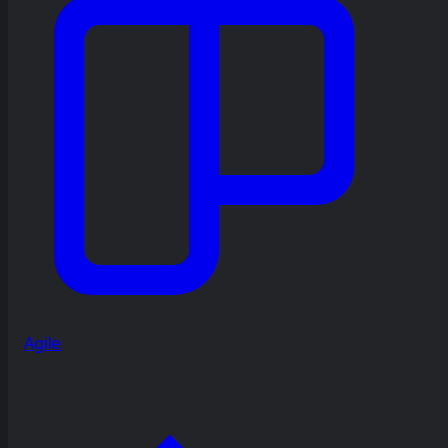
Agile