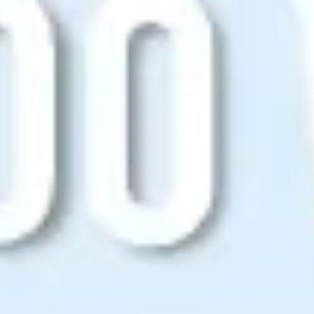
Agile