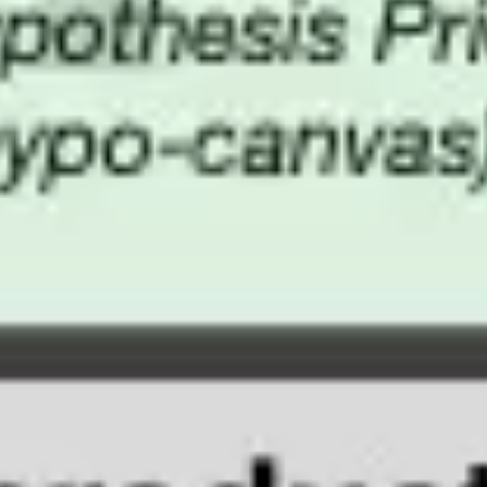
Image creation
Discover
By team
By size
Collections