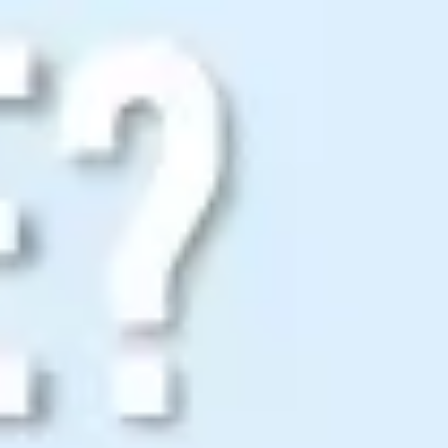
Strategy & planning