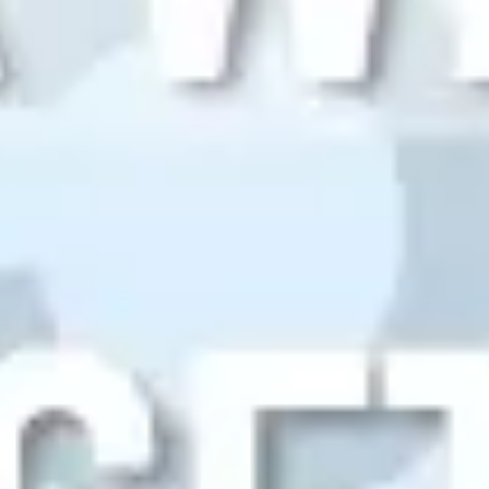
Research & design