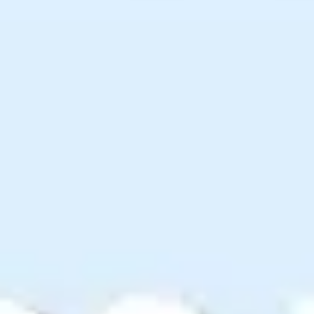
Ideation & brainstorming