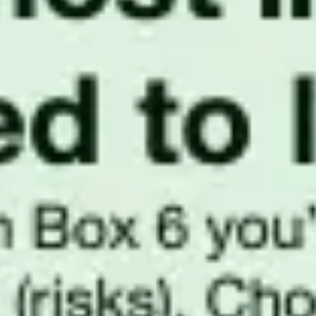
Presentation & slides