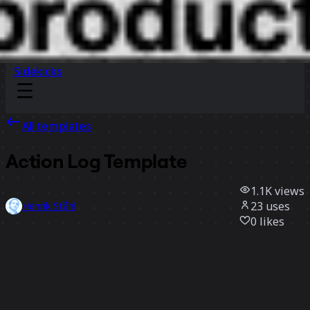
Sidekicks
All templates
Action Log Template
1.1K
views
23
uses
Henrik Ståhl
0
likes
Use template