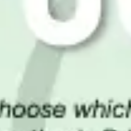
Wireframing & prototyping