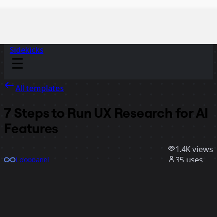
Sidekicks
All templates
7 Steps to Run UX Research for AI
Features
1.4K
views
35
uses
Looppanel
25
likes
Use template