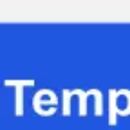
Miroverse
Templates
For you
New
Popular
AI Accelerated
By use case