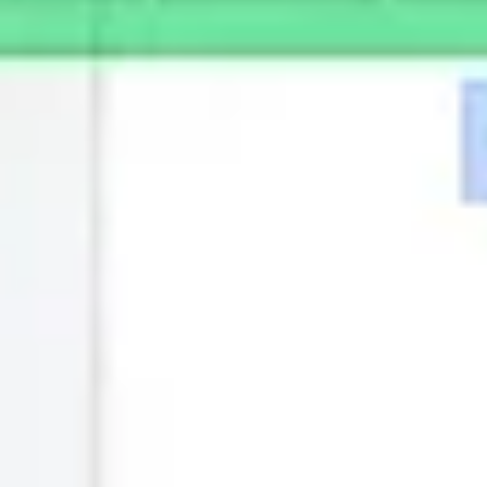
Ideenfindung & Brainstorming