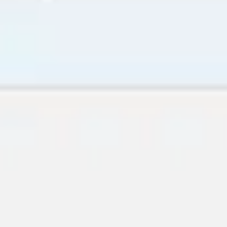
Research & Design