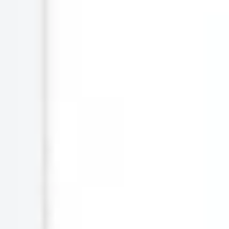
Agile