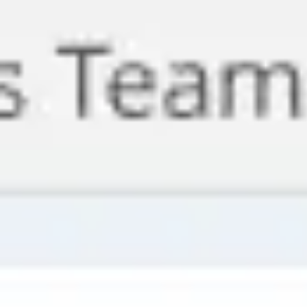
Meetings & Workshops