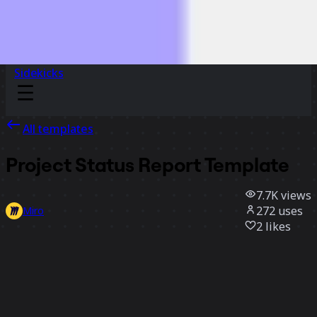
Sidekicks
All templates
Project Status Report Template
7.7K
views
272
uses
Miro
2
likes
Use template