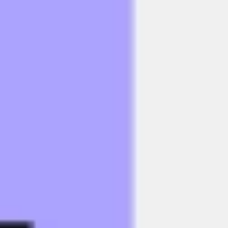
Research & design