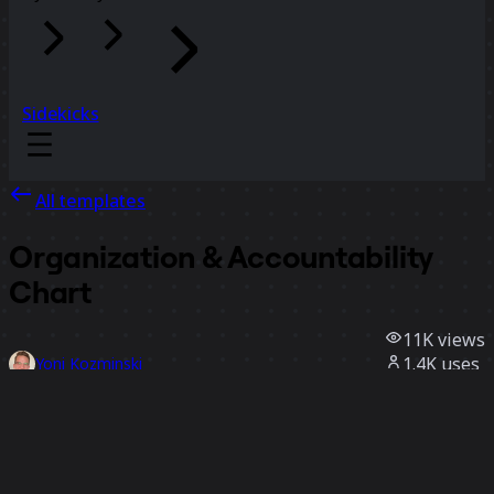
Sidekicks
All templates
Organization & Accountability
Chart
11K
views
1.4K
uses
Yoni Kozminski
149
likes
Use template