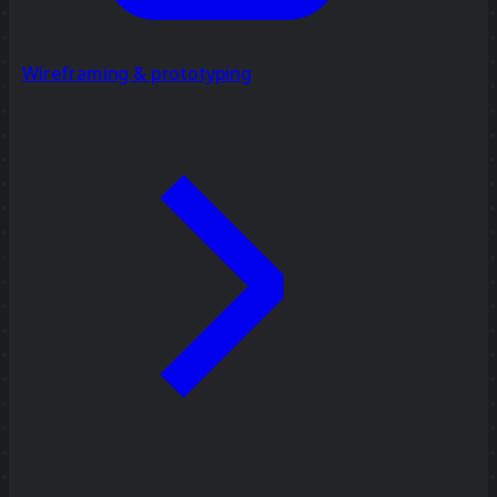
Wireframing & prototyping