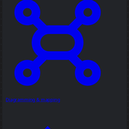
Diagramming & mapping