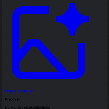
Image creation
Discover
By team
By size
Collections