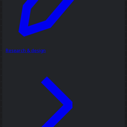
Research & design