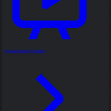
Presentation & slides