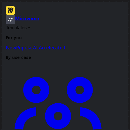
Miroverse
Templates
For you
New
Popular
AI Accelerated
By use case