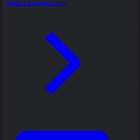
Ideation & brainstorming