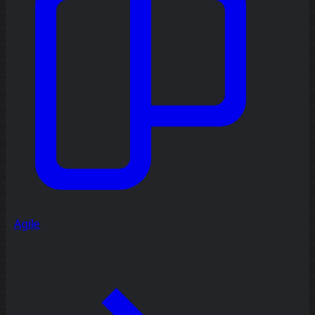
Agile