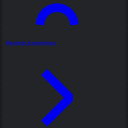
Meetings & workshops