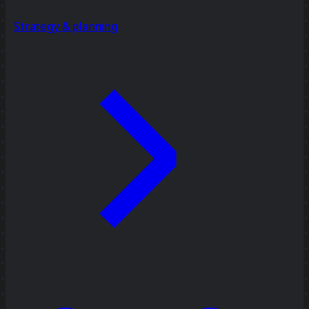
Strategy & planning