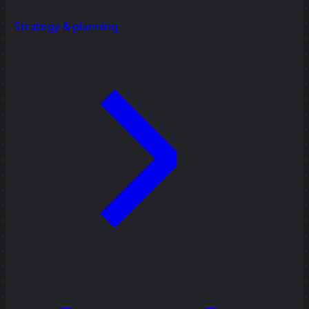
Strategy & planning