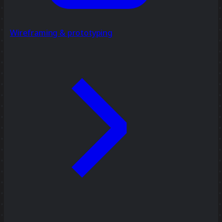
Wireframing & prototyping