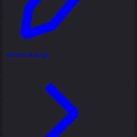
Research & design