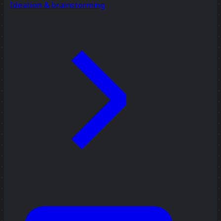
Ideation & brainstorming