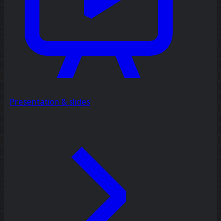
Presentation & slides