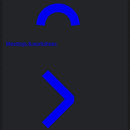
Meetings & workshops