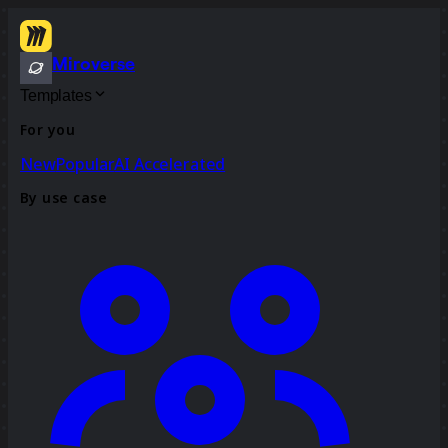
Miroverse
Templates
For you
New
Popular
AI Accelerated
By use case