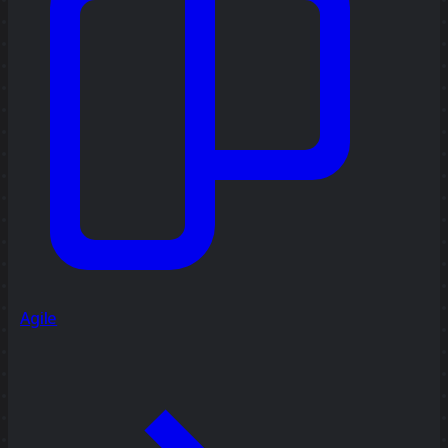
Agile