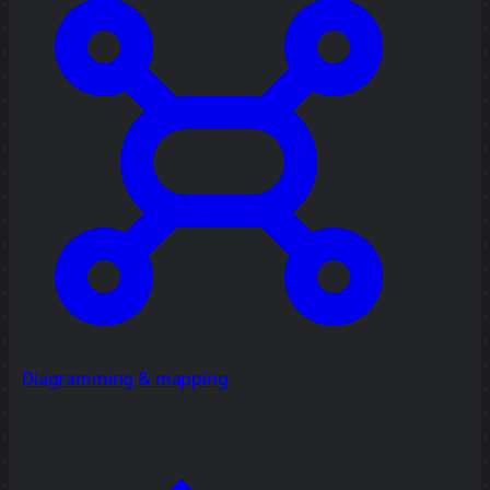
Diagramming & mapping