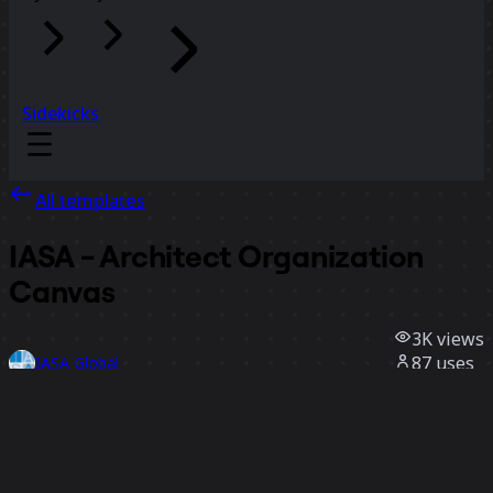
Sidekicks
All templates
IASA - Architect Organization
Canvas
3K
views
87
uses
IASA Global
19
likes
Use template