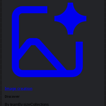
Image creation
Discover
By team
By size
Collections