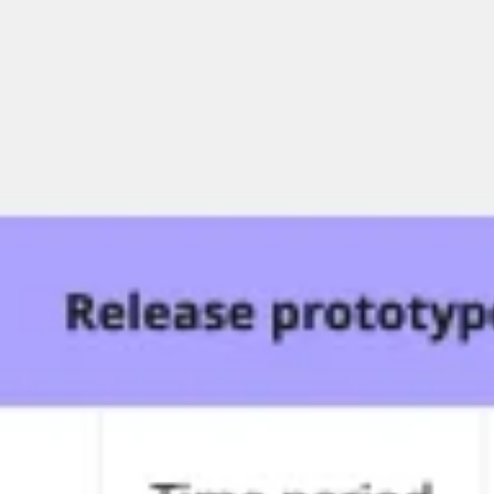
Ideation & brainstorming