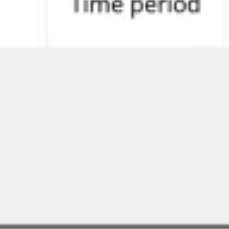
Agile