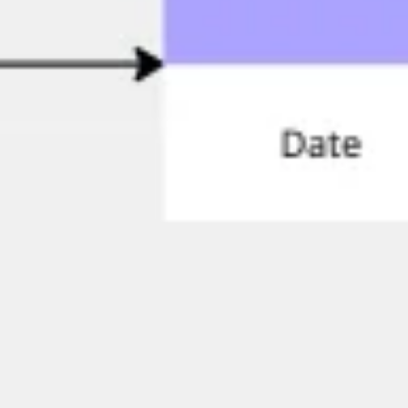
Research & design