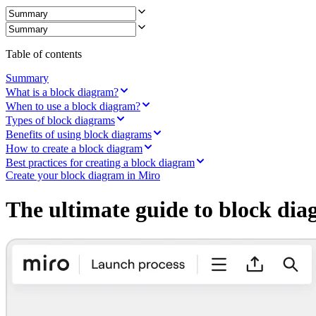
Ways of Working Transformation
Digital Employee Experience
Customer Experience & Service Design
Cloud & Software Transformation
Resources
Table of contents
Learning
Customer Stories
Summary
Academy
What is a block diagram?
Webinars
When to use a block diagram?
Reforge Learning
Types of block diagrams
Community & Support
Benefits of using block diagrams
Help Center
How to create a block diagram
Events
Best practices for creating a block diagram
Community
Create your block diagram in Miro
Blog
Partners & Services
The ultimate guide to block di
Miro Professional Services
Solution Partners
Pricing