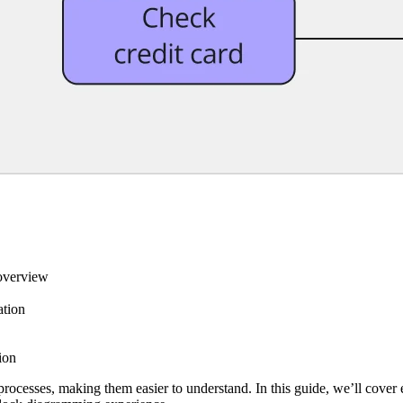
 overview
ation
ion
rocesses, making them easier to understand. In this guide, we’ll cover