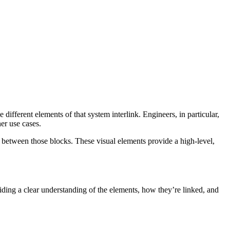
 different elements of that system interlink. Engineers, in particular,
er use cases.
s between those blocks. These visual elements provide a high-level,
ding a clear understanding of the elements, how they’re linked, and