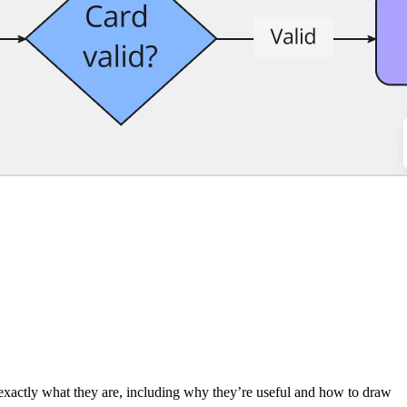
 exactly what they are, including why they’re useful and how to draw