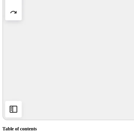
Org Design
Solutions
By Business Segment
Enterprise
Small Businesses
Startups
By Industry
Digital
Professional Services
Manufacturing
Retail
Financial Services
Life Science & Pharma
By Team
Product Management
Design & UX
Engineering
Product Leadership & Ops
Operations
Marketing
IT
By Strategic Initiative
Product Operating System
Table of contents
AI Transformation