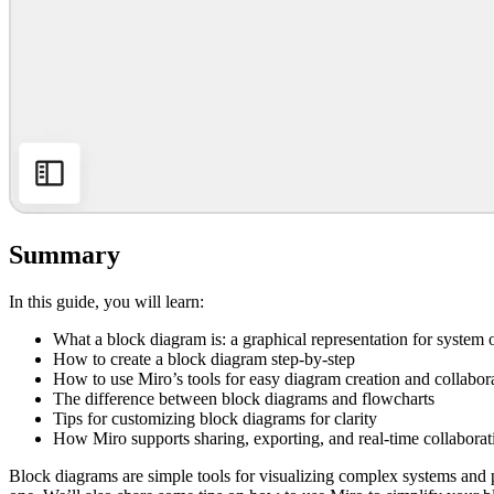
Summary
In this guide, you will learn:
What a block diagram is: a graphical representation for system
How to create a block diagram step-by-step
How to use Miro’s tools for easy diagram creation and collabor
The difference between block diagrams and flowcharts
Tips for customizing block diagrams for clarity
How Miro supports sharing, exporting, and real-time collaborat
Block diagrams are simple tools for visualizing complex systems and p