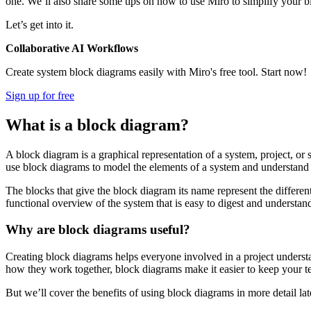
one. We’ll also share some tips on how to use Miro to simplify your
Let’s get into it.
Collaborative AI Workflows
Create system block diagrams easily with Miro's free tool. Start now!
Sign up for free
What is a block diagram?
A block diagram is a graphical representation of a system, project, or s
use block diagrams to model the elements of a system and understand h
The blocks that give the block diagram its name represent the differe
functional overview of the system that is easy to digest and understan
Why are block diagrams useful?
Creating block diagrams helps everyone involved in a project underst
how they work together, block diagrams make it easier to keep your t
But we’ll cover the benefits of using block diagrams in more detail lat