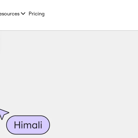
esources
Pricing