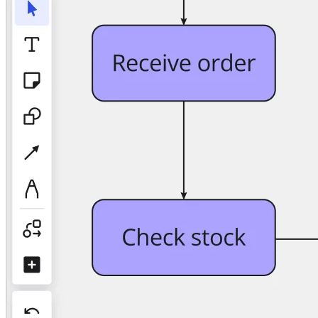
TalkTrack
Tables
Docs
Slides
Use Cases
Featured
Explore AI Playbooks
Explore Miroverse
General
Diagramming
Workshops
Brainstorming
Mind Maps
Concept Maps
Flowcharts
Specialized
Roadmapping
Process Mapping
Technical Design & Documentation
Prototypes & Wireframes
Customer Journey Mapping
Research Synthesis
Design Workshops
Planning & Delivery
Goal Planning