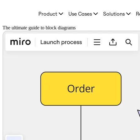
Product
Product
Use Cases
Solutions
R
Featured
Intelligent Canvas™
Flows
The ultimate guide to block diagrams
Prototypes & Wireframes
Engage
Platform
AI Overview
AI Workflows
Connectors
MCP Server
Explore AI Playbooks
MCP Server
Blueprints
Integrations
Security
Enterprise Guard
Developer Platform
Download Apps
Formats
Whiteboard
Diagrams
Kanban
Timelines