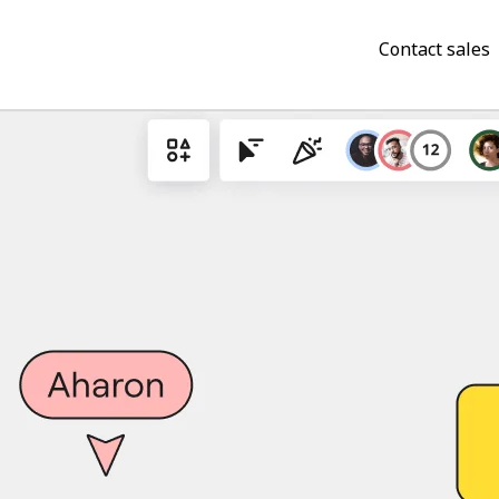
Contact sales