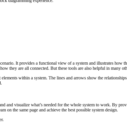
 block diagramming experience.
cenario. It provides a functional view of a system and illustrates how the
ow they are all connected. But these tools are also helpful in many oth
nt elements within a system. The lines and arrows show the relationship
d.
and and visualize what’s needed for the whole system to work. By provi
eam on the same page and achieve the best possible system design.
er.