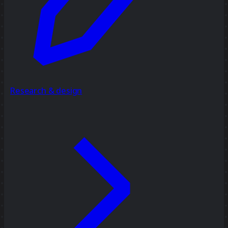
Research & design