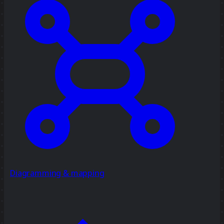
Diagramming & mapping