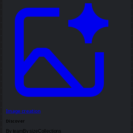
Image creation
Discover
By team
By size
Collections