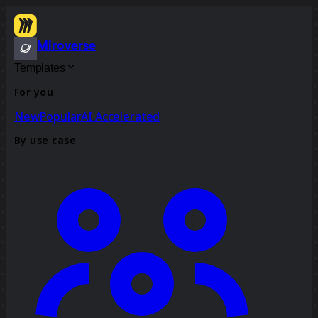
Miroverse
Templates
For you
New
Popular
AI Accelerated
By use case