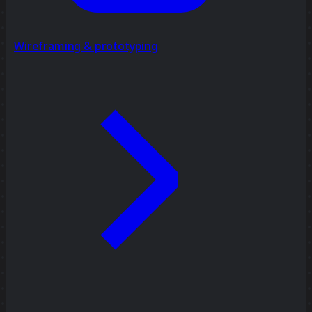
Wireframing & prototyping