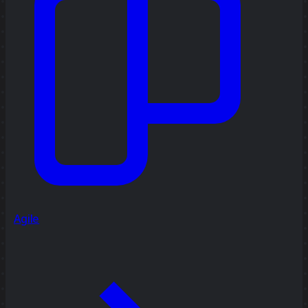
Agile