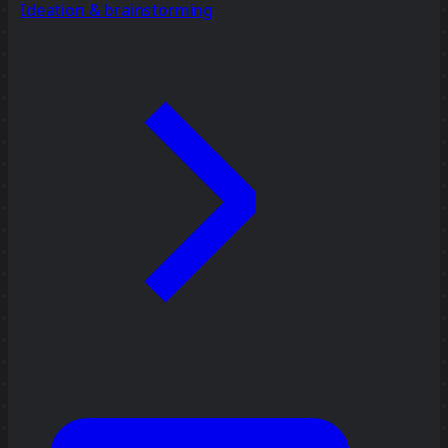
Ideation & brainstorming