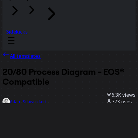
Sidekicks
All templates
20/80 Process Diagram - EOS®
Compatible
6.3K
views
773
uses
Adam Schweickert
153
likes
Use template