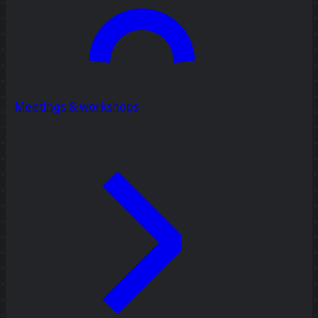
Meetings & workshops