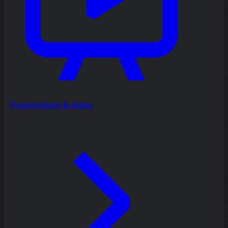
Presentation & slides