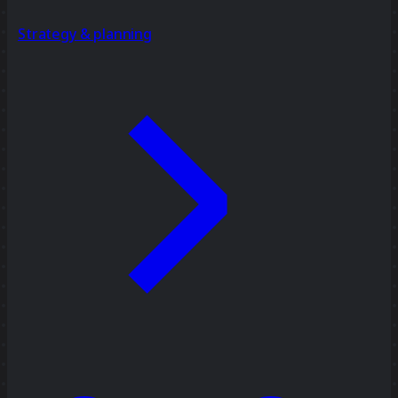
Strategy & planning