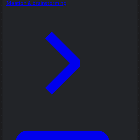
Ideation & brainstorming