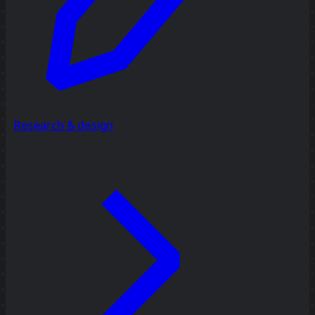
Research & design