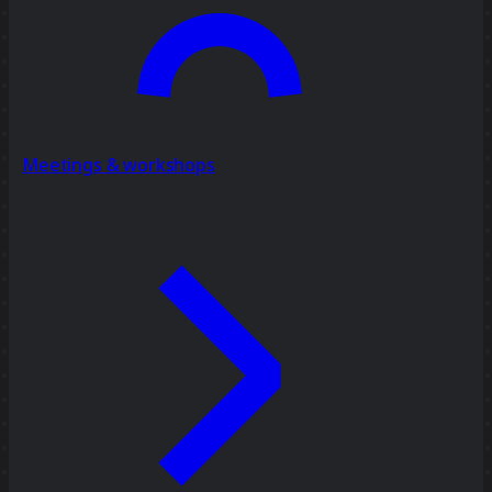
Meetings & workshops