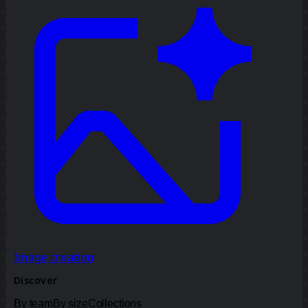
Image creation
Discover
By team
By size
Collections