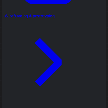
Wireframing & prototyping