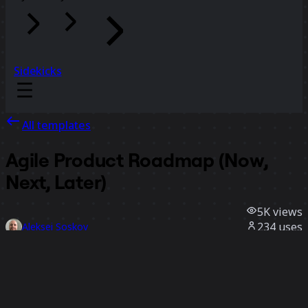
Sidekicks
All templates
Agile Product Roadmap (Now,
Next, Later)
5K
views
234
uses
Aleksei Soskov
26
likes
Use template