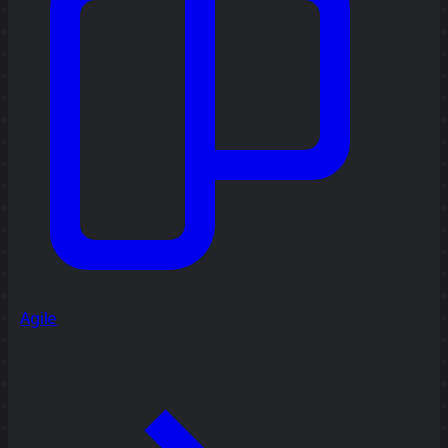
Agile