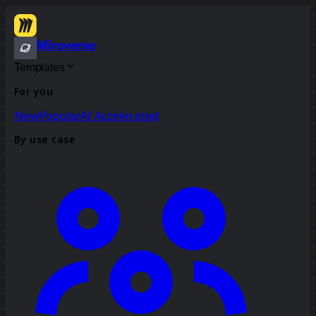
Miroverse
Templates
For you
New
Popular
AI Accelerated
By use case