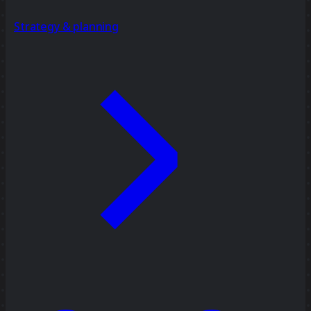
Strategy & planning