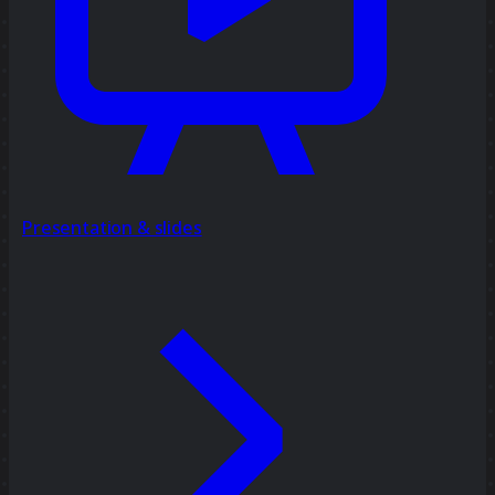
Presentation & slides