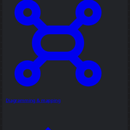
Diagramming & mapping