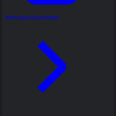
Wireframing & prototyping