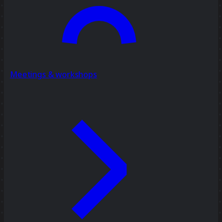
Meetings & workshops