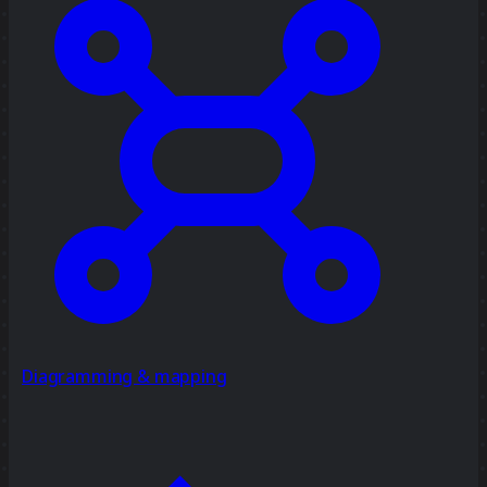
Diagramming & mapping