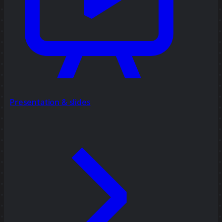
Presentation & slides