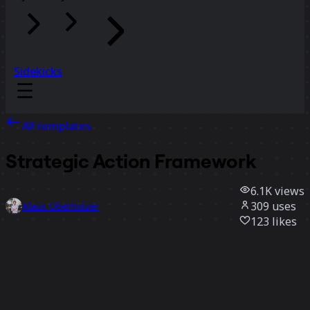
Sidekicks
All templates
Strategic Action Framework
6.1K
views
309
uses
Klaus Oberholzer
123
likes
Use template