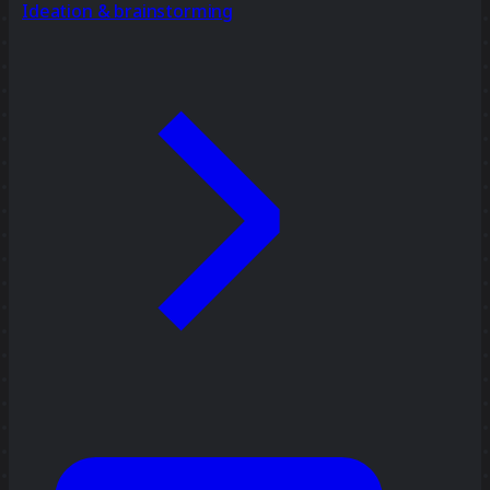
Ideation & brainstorming