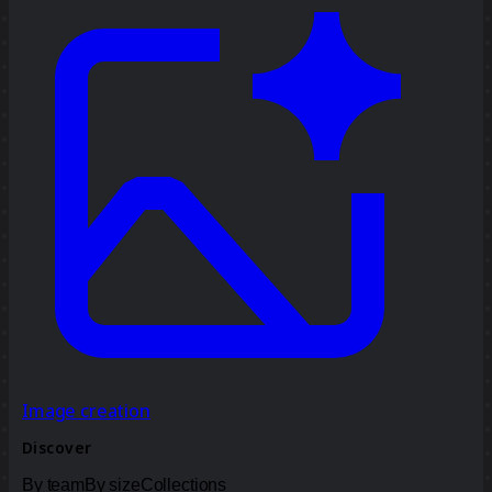
Image creation
Discover
By team
By size
Collections