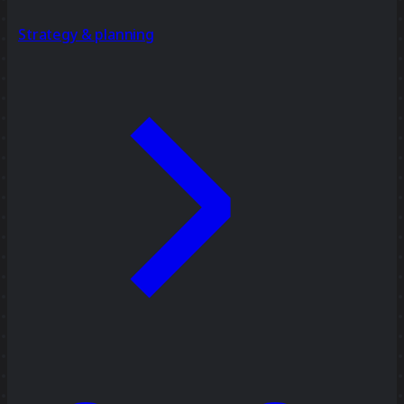
Strategy & planning