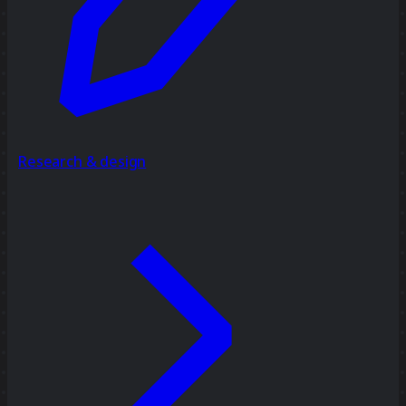
Research & design