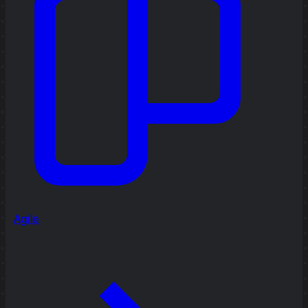
Agile