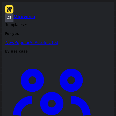
Miroverse
Templates
For you
New
Popular
AI Accelerated
By use case