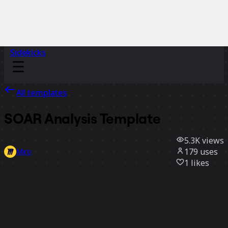
Sidekicks
All templates
SOAR Analysis Template
5.3K
views
179
uses
Miro
1
likes
Use template