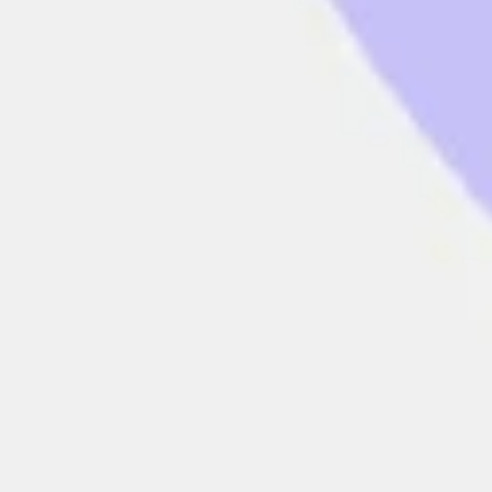
Presentation & slides