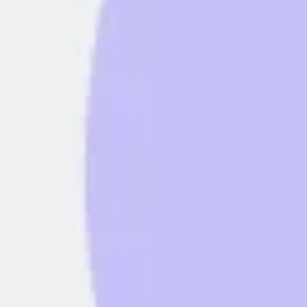
Diagramming & mapping