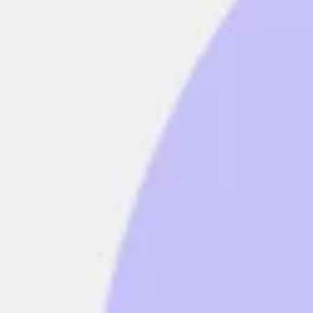
Strategy & planning