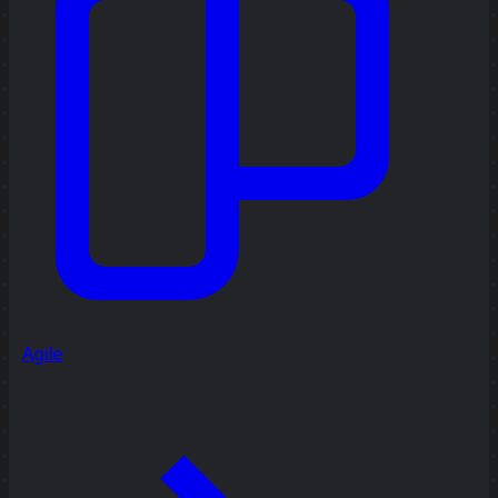
Agile