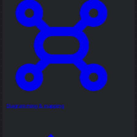
Diagramming & mapping