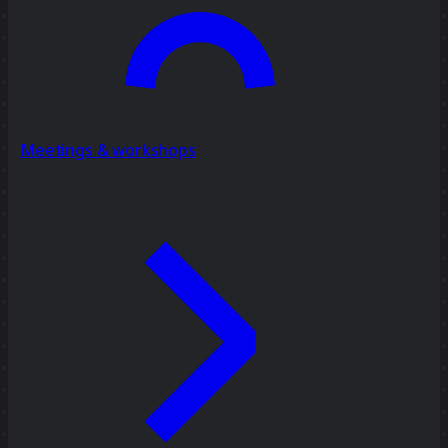
Meetings & workshops