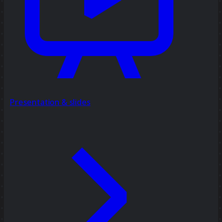
Presentation & slides