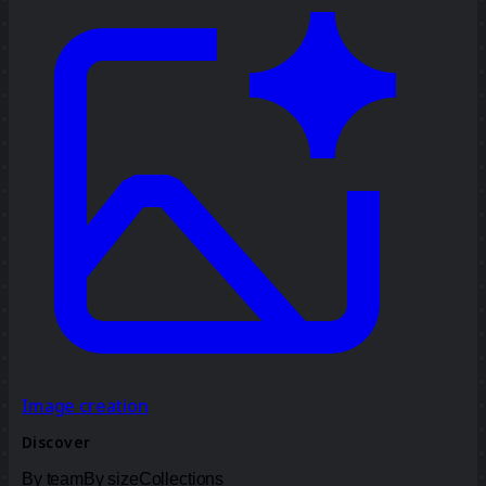
Image creation
Discover
By team
By size
Collections