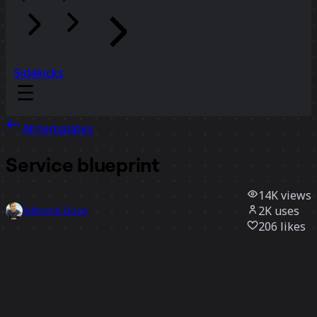
Sidekicks
All templates
Service blueprint
14K
views
2K
uses
Edmond Gozo
206
likes
Use template