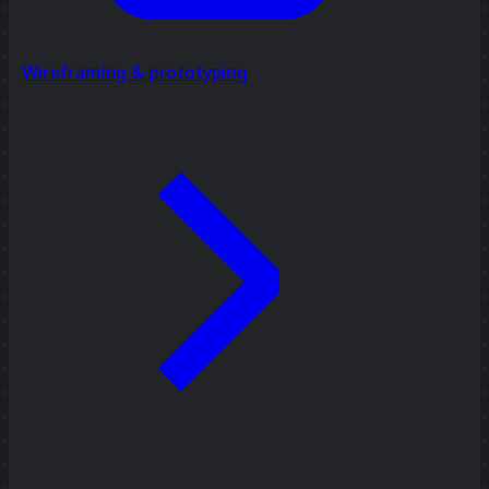
Wireframing & prototyping