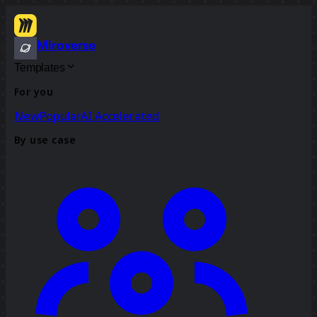
Miroverse
Templates
For you
New
Popular
AI Accelerated
By use case