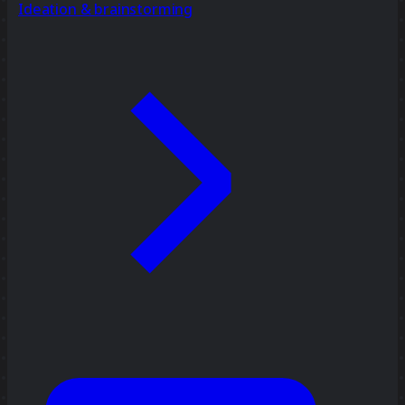
Ideation & brainstorming