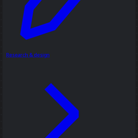
Research & design