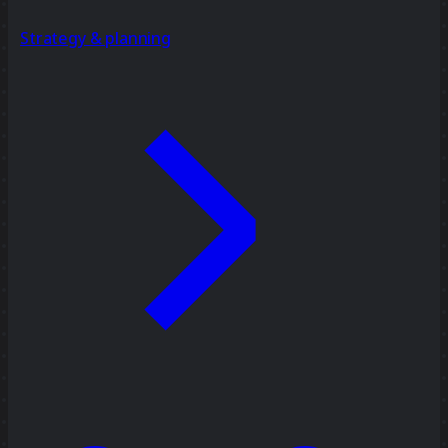
Strategy & planning