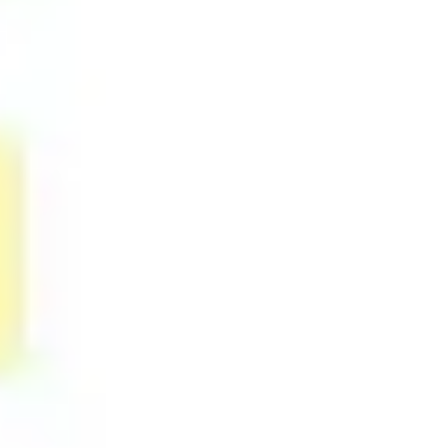
Research & design