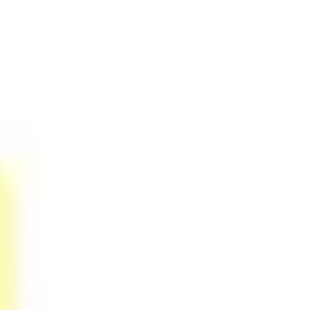
Ideation & brainstorming