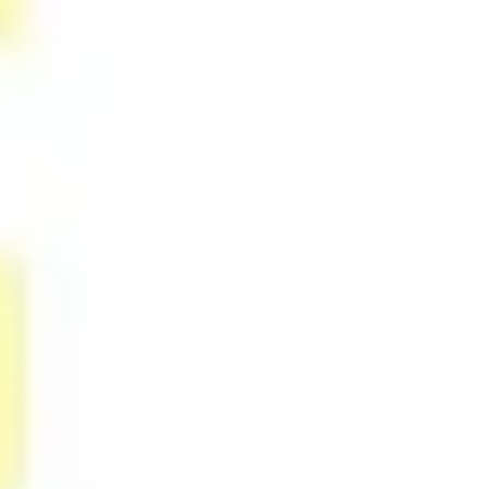
Agile