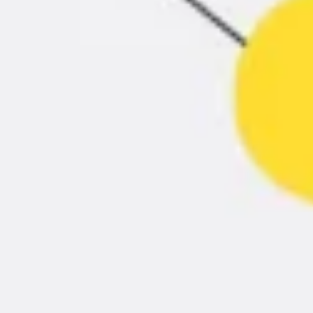
Presentation & slides