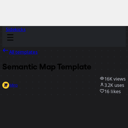
Sidekicks
All templates
Semantic Map Template
16K
views
3.2K
uses
Miro
16
likes
Use template