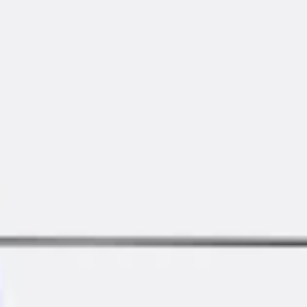
Diagramming & mapping