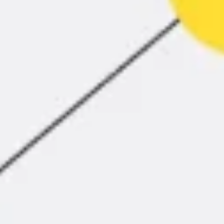
Agile