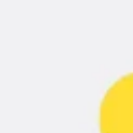
Ideation & brainstorming