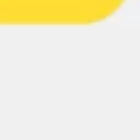
Wireframing & prototyping